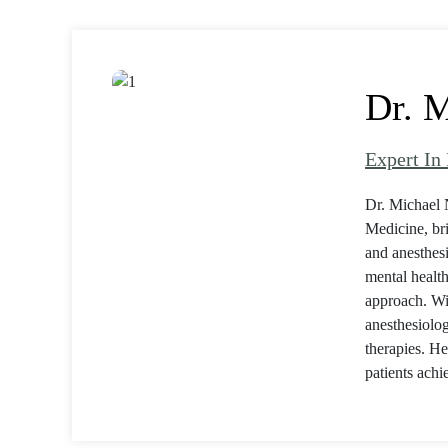
Dr. M
Expert In
Dr. Michael 
Medicine, br
and anesthesi
mental health
approach. Wi
anesthesiolog
therapies. He
patients achi