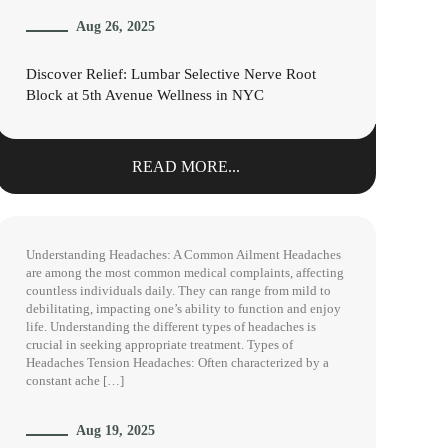
Aug 26, 2025
Discover Relief: Lumbar Selective Nerve Root
Block at 5th Avenue Wellness in NYC
READ MORE...
Understanding Headaches: A Common Ailment Headaches
are among the most common medical complaints, affecting
countless individuals daily. They can range from mild to
debilitating, impacting one’s ability to function and enjoy
life. Understanding the different types of headaches is
crucial in seeking appropriate treatment. Types of
Headaches Tension Headaches: Often characterized by a
constant ache […]
Aug 19, 2025