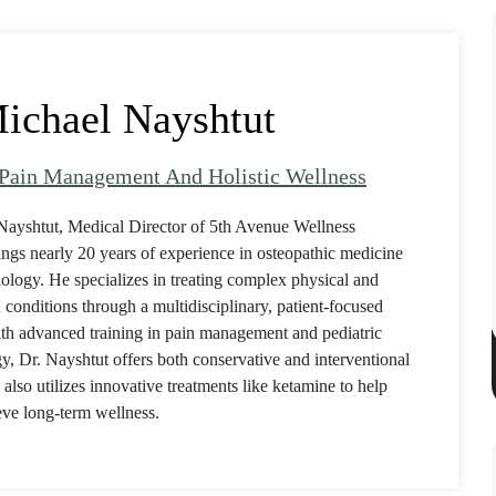
ichael Nayshtut
 Pain Management And Holistic Wellness
Nayshtut, Medical Director of 5th Avenue Wellness
ings nearly 20 years of experience in osteopathic medicine
ology. He specializes in treating complex physical and
 conditions through a multidisciplinary, patient-focused
th advanced training in pain management and pediatric
y, Dr. Nayshtut offers both conservative and interventional
 also utilizes innovative treatments like ketamine to help
eve long-term wellness.