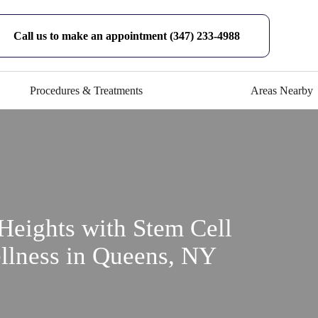
Call us to make an appointment (347) 233-4988
Procedures & Treatments
Areas Nearby
Heights with Stem Cell
llness in Queens, NY