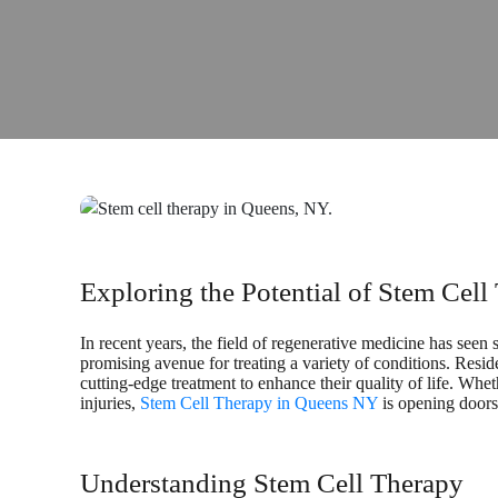
Exploring the Potential of Stem Cel
In recent years, the field of regenerative medicine has seen 
promising avenue for treating a variety of conditions. Resi
cutting-edge treatment to enhance their quality of life. Whet
injuries,
Stem Cell Therapy in Queens NY
is opening doors 
Understanding Stem Cell Therapy