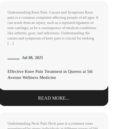
Understanding Knee Pain: Causes and Symptoms Knee
pain is a common complaint affecting people of all ages. It
can result from an injury, such as a ruptured ligament or
torn cartilage, or be a consequence of medical conditions
like arthritis, gout, and infections. Understanding the
causes and symptoms of knee pain is crucial for seeking
[…]
Jul 08, 2025
Effective Knee Pain Treatment in Queens at 5th
Avenue Wellness Medicine
READ MORE...
Understanding Neck Pain Neck pain is a common issue
experienced by many individuals at different stages of life.