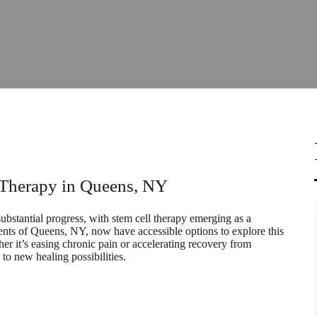
l Therapy in Queens, NY
substantial progress, with stem cell therapy emerging as a
dents of Queens, NY, now have accessible options to explore this
her it’s easing chronic pain or accelerating recovery from
to new healing possibilities.