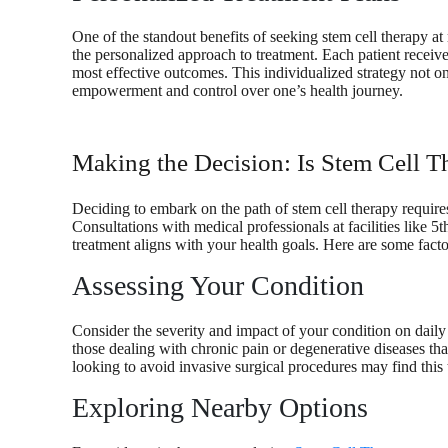
One of the standout benefits of seeking stem cell therapy a
the personalized approach to treatment. Each patient receives
most effective outcomes. This individualized strategy not on
empowerment and control over one’s health journey.
Making the Decision: Is Stem Cell T
Deciding to embark on the path of stem cell therapy requir
Consultations with medical professionals at facilities like 5
treatment aligns with your health goals. Here are some facto
Assessing Your Condition
Consider the severity and impact of your condition on daily li
those dealing with chronic pain or degenerative diseases tha
looking to avoid invasive surgical procedures may find this
Exploring Nearby Options