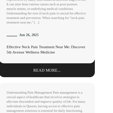
It can arise from various causes such as poor posture,
muscle strains, or underlying medical conditions.
Understanding the root of neck pain is crucial for effective
treatment and prevention. When searching for “neck pain
treatment near me,” […]
Jun 26, 2025
Effective Neck Pain Treatment Near Me: Discover
5th Avenue Wellness Medicine
READ MORE...
Understanding Pain Management Pain management is a
crucial aspect of healthcare that involves strategies to
alleviate discomfort and improve quality of life. For many
individuals in Queens, having access to effective pain
management solutions is essential for daily functioning