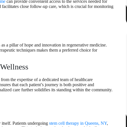
 me
can provide convenient access to the services needed for
 facilitates close follow-up care, which is crucial for monitoring
as a pillar of hope and innovation in regenerative medicine.
rapeutic techniques makes them a preferred choice for
 Wellness
 from the expertise of a dedicated team of healthcare
nsures that each patient’s journey is both positive and
alized care further solidifies its standing within the community.
y itself. Patients undergoing
stem cell therapy in Queens, NY
,