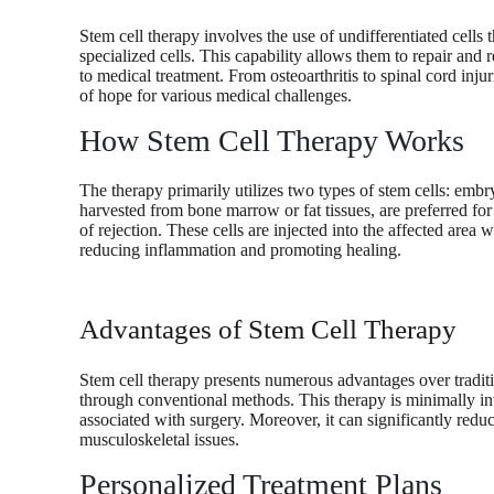
Stem cell therapy involves the use of undifferentiated cells t
specialized cells. This capability allows them to repair and
to medical treatment. From osteoarthritis to spinal cord inju
of hope for various medical challenges.
How Stem Cell Therapy Works
The therapy primarily utilizes two types of stem cells: embry
harvested from bone marrow or fat tissues, are preferred for
of rejection. These cells are injected into the affected area
reducing inflammation and promoting healing.
Advantages of Stem Cell Therapy
Stem cell therapy presents numerous advantages over traditio
through conventional methods. This therapy is minimally inv
associated with surgery. Moreover, it can significantly redu
musculoskeletal issues.
Personalized Treatment Plans