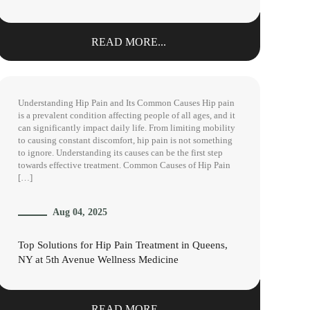
READ MORE...
Understanding Hip Pain and Its Common Causes Hip pain
is a prevalent condition affecting people of all ages, and it
can significantly impact daily life. From limiting mobility
to causing constant discomfort, hip pain is not something
to ignore. Understanding its causes can be the first step
towards effective treatment. Common Causes of Hip Pain
[…]
Aug 04, 2025
Top Solutions for Hip Pain Treatment in Queens,
NY at 5th Avenue Wellness Medicine
READ MORE...