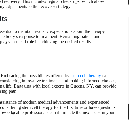
l recovery. This includes regular check-ups, which allow
ry adjustments to the recovery strategy.
lts
sential to maintain realistic expectations about the therapy
the body’s response to treatment. Remaining patient and
ays a crucial role in achieving the desired results.
 Embracing the possibilities offered by
stem cell therapy
can
considering innovative treatments and making informed choices,
ling life. Engaging with local experts in Queens, NY, can provide
sing path.
 assistance of modern medical advancements and experienced
considering stem cell therapy for the first time or have questions
knowledgeable professionals can illuminate the next steps in your