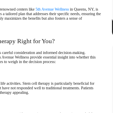
t renowned centers like
5th Avenue Wellness
in Queens, NY, is
 a tailored plan that addresses their specific needs, ensuring the
ly maximizes the benefits but also fosters a sense of
herapy Right for You?
es careful consideration and informed decision-making.
th Avenue Wellness provide essential insight into whether this
rs to weigh in the decision process:
fe activities. Stem cell therapy is particularly beneficial for
t have not responded well to traditional treatments. Patients
 therapy appealing.