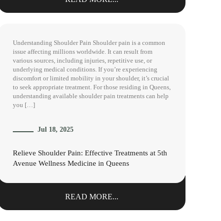
Understanding Shoulder Pain Shoulder pain is a common
issue affecting millions worldwide. It can result from
various sources, including injuries, repetitive use, or
underlying medical conditions. If you’re experiencing
discomfort or limited mobility in your shoulder, it’s crucial
to seek appropriate treatment. For those residing in Queens,
understanding available shoulder pain treatments can help
you […]
Jul 18, 2025
Relieve Shoulder Pain: Effective Treatments at 5th
Avenue Wellness Medicine in Queens
READ MORE...