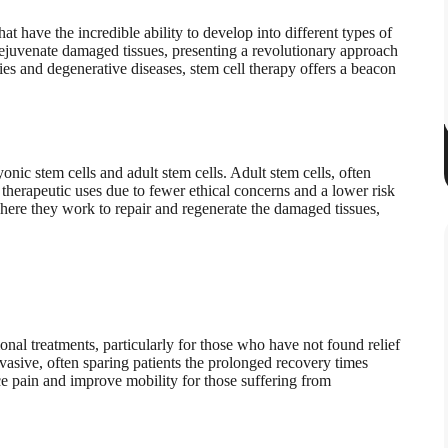
hat have the incredible ability to develop into different types of
 rejuvenate damaged tissues, presenting a revolutionary approach
ries and degenerative diseases, stem cell therapy offers a beacon
onic stem cells and adult stem cells. Adult stem cells, often
 therapeutic uses due to fewer ethical concerns and a lower risk
 where they work to repair and regenerate the damaged tissues,
nal treatments, particularly for those who have not found relief
asive, often sparing patients the prolonged recovery times
ce pain and improve mobility for those suffering from