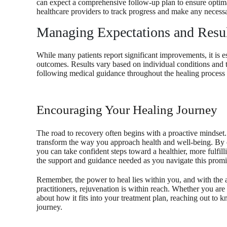
can expect a comprehensive follow-up plan to ensure optima
healthcare providers to track progress and make any necessa
Managing Expectations and Resu
While many patients report significant improvements, it is es
outcomes. Results vary based on individual conditions and 
following medical guidance throughout the healing process pl
Encouraging Your Healing Journey
The road to recovery often begins with a proactive mindset.
transform the way you approach health and well-being. By 
you can take confident steps toward a healthier, more fulfil
the support and guidance needed as you navigate this promi
Remember, the power to heal lies within you, and with the
practitioners, rejuvenation is within reach. Whether you are 
about how it fits into your treatment plan, reaching out to 
journey.