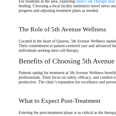
For residents in the area, exploring
Stem Cell Therapy near
healing. Choosing a local facility minimizes travel stress and
progress and adjusting treatment plans as needed.
The Role of 5th Avenue Wellness
Located in the heart of Queens, 5th Avenue Wellness stands 
Their commitment to patient-centered care and advanced the
individuals seeking stem cell therapy.
Benefits of Choosing 5th Avenue
Patients opting for treatment at 5th Avenue Wellness benefit
professionals. Their focus on safety, efficacy, and comfort e
productive. The clinic’s reputation for excellence and person
What to Expect Post-Treatment
Entering the post-treatment phase is as critical as the therap