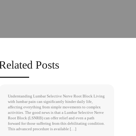
Related Posts
Understanding Lumbar Selective Nerve Root Block Living
with lumbar pain can significantly hinder daily life,
affecting everything from simple movements to complex
activities. The good news is that a Lumbar Selective Nerve
Root Block (LSNRB) can offer relief and even a path
forward for those suffering from this debilitating condition.
This advanced procedure is available […]