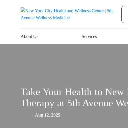
About Us
Services
Take Your Health to New 
Therapy at 5th Avenue We
Aug 12, 2025