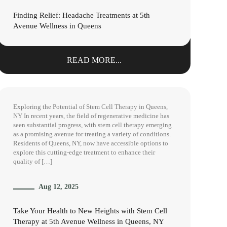
Finding Relief: Headache Treatments at 5th
Avenue Wellness in Queens
READ MORE...
Exploring the Potential of Stem Cell Therapy in Queens,
NY In recent years, the field of regenerative medicine has
seen substantial progress, with stem cell therapy emerging
as a promising avenue for treating a variety of conditions.
Residents of Queens, NY, now have accessible options to
explore this cutting-edge treatment to enhance their
quality of […]
Aug 12, 2025
Take Your Health to New Heights with Stem Cell
Therapy at 5th Avenue Wellness in Queens, NY