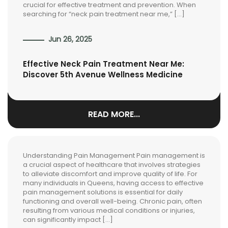
crucial for effective treatment and prevention. When
searching for “neck pain treatment near me,” […]
Jun 26, 2025
Effective Neck Pain Treatment Near Me:
Discover 5th Avenue Wellness Medicine
READ MORE...
Understanding Pain Management Pain management is
a crucial aspect of healthcare that involves strategies
to alleviate discomfort and improve quality of life. For
many individuals in Queens, having access to effective
pain management solutions is essential for daily
functioning and overall well-being. Chronic pain, often
resulting from various medical conditions or injuries,
can significantly impact […]