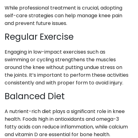
While professional treatment is crucial, adopting
self-care strategies can help manage knee pain
and prevent future issues.
Regular Exercise
Engaging in low-impact exercises such as
swimming or cycling strengthens the muscles
around the knee without putting undue stress on
the joints. It’s important to perform these activities
consistently and with proper form to avoid injury.
Balanced Diet
A nutrient-rich diet plays a significant role in knee
health. Foods high in antioxidants and omega-3
fatty acids can reduce inflammation, while calcium
and vitamin D are essential for bone health.