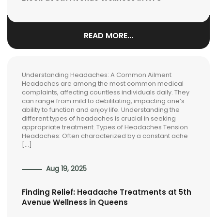
READ MORE...
Understanding Headaches: A Common Ailment
Headaches are among the most common medical
complaints, affecting countless individuals daily. They
can range from mild to debilitating, impacting one’s
ability to function and enjoy life. Understanding the
different types of headaches is crucial in seeking
appropriate treatment. Types of Headaches Tension
Headaches: Often characterized by a constant ache
[…]
Aug 19, 2025
Finding Relief: Headache Treatments at 5th
Avenue Wellness in Queens