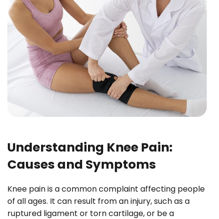
Understanding Knee Pain:
Causes and Symptoms
Knee pain is a common complaint affecting people
of all ages. It can result from an injury, such as a
ruptured ligament or torn cartilage, or be a