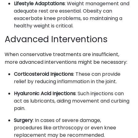
Lifestyle Adaptations
: Weight management and
adequate rest are essential. Obesity can
exacerbate knee problems, so maintaining a
healthy weight is critical.
Advanced Interventions
When conservative treatments are insufficient,
more advanced interventions might be necessary:
Corticosteroid Injections
: These can provide
relief by reducing inflammation in the joint.
Hyaluronic Acid Injections
: Such injections can
act as lubricants, aiding movement and curbing
pain.
Surgery
: In cases of severe damage,
procedures like arthroscopy or even knee
replacement may be recommended.