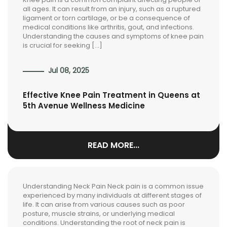
all ages. It can result from an injury, such as a ruptured
ligament or torn cartilage, or be a consequence of
medical conditions like arthritis, gout, and infections.
Understanding the causes and symptoms of knee pain
is crucial for seeking […]
Jul 08, 2025
Effective Knee Pain Treatment in Queens at
5th Avenue Wellness Medicine
READ MORE...
Understanding Neck Pain Neck pain is a common issue
experienced by many individuals at different stages of
life. It can arise from various causes such as poor
posture, muscle strains, or underlying medical
conditions. Understanding the root of neck pain is