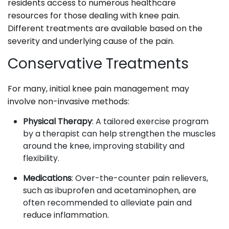
residents access to numerous healthcare
resources for those dealing with knee pain.
Different treatments are available based on the
severity and underlying cause of the pain.
Conservative Treatments
For many, initial knee pain management may
involve non-invasive methods:
Physical Therapy
: A tailored exercise program
by a therapist can help strengthen the muscles
around the knee, improving stability and
flexibility.
Medications
: Over-the-counter pain relievers,
such as ibuprofen and acetaminophen, are
often recommended to alleviate pain and
reduce inflammation.