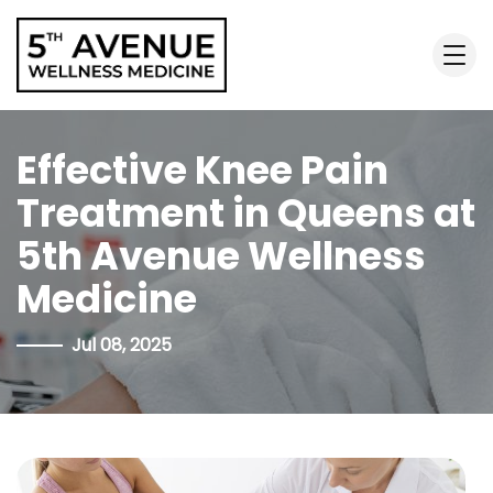
Effective Knee Pain
Treatment in Queens at
5th Avenue Wellness
Medicine
Jul 08, 2025