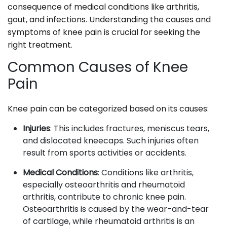
consequence of medical conditions like arthritis,
gout, and infections. Understanding the causes and
symptoms of knee pain is crucial for seeking the
right treatment.
Common Causes of Knee
Pain
Knee pain can be categorized based on its causes:
Injuries
: This includes fractures, meniscus tears,
and dislocated kneecaps. Such injuries often
result from sports activities or accidents.
Medical Conditions
: Conditions like arthritis,
especially osteoarthritis and rheumatoid
arthritis, contribute to chronic knee pain.
Osteoarthritis is caused by the wear-and-tear
of cartilage, while rheumatoid arthritis is an