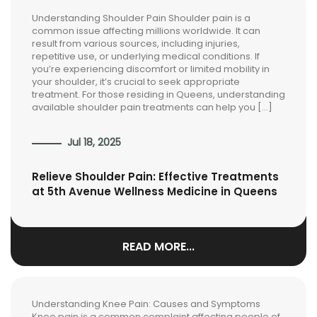
Understanding Shoulder Pain Shoulder pain is a
common issue affecting millions worldwide. It can
result from various sources, including injuries,
repetitive use, or underlying medical conditions. If
you’re experiencing discomfort or limited mobility in
your shoulder, it’s crucial to seek appropriate
treatment. For those residing in Queens, understanding
available shoulder pain treatments can help you […]
Jul 18, 2025
Relieve Shoulder Pain: Effective Treatments
at 5th Avenue Wellness Medicine in Queens
READ MORE...
Understanding Knee Pain: Causes and Symptoms
Knee pain is a common complaint affecting people of