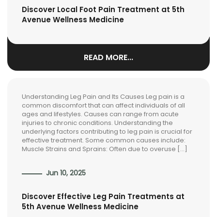
Discover Local Foot Pain Treatment at 5th
Avenue Wellness Medicine
READ MORE...
Understanding Leg Pain and Its Causes Leg pain is a
common discomfort that can affect individuals of all
ages and lifestyles. Causes can range from acute
injuries to chronic conditions. Understanding the
underlying factors contributing to leg pain is crucial for
effective treatment. Some common causes include:
Muscle Strains and Sprains: Often due to overuse […]
Jun 10, 2025
Discover Effective Leg Pain Treatments at
5th Avenue Wellness Medicine