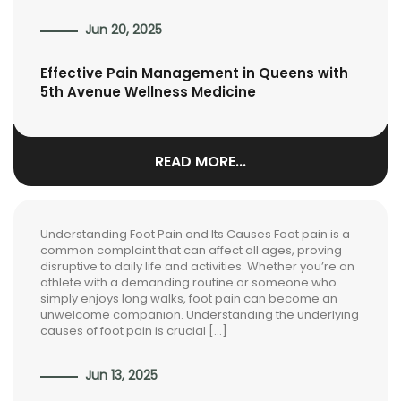
Jun 20, 2025
Effective Pain Management in Queens with
5th Avenue Wellness Medicine
READ MORE...
Understanding Foot Pain and Its Causes Foot pain is a
common complaint that can affect all ages, proving
disruptive to daily life and activities. Whether you’re an
athlete with a demanding routine or someone who
simply enjoys long walks, foot pain can become an
unwelcome companion. Understanding the underlying
causes of foot pain is crucial […]
Jun 13, 2025