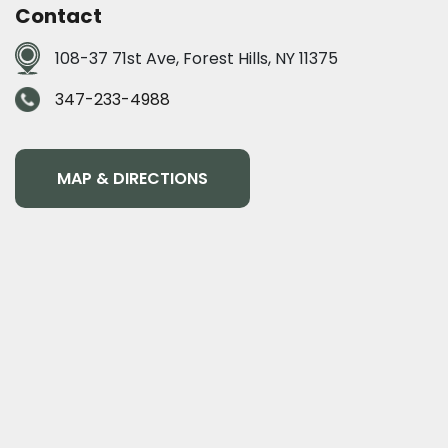
Contact
108-37 71st Ave, Forest Hills, NY 11375
347-233-4988
MAP & DIRECTIONS