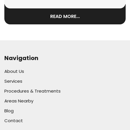
READ MORE...
Navigation
About Us
Services
Procedures & Treatments
Areas Nearby
Blog
Contact