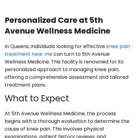
Personalized Care at 5th
Avenue Wellness Medicine
In Queens, individuals looking for effective
knee pain
treatment near me
can turn to 5th Avenue
Wellness Medicine. This facility is renowned for its
personalized approach to managing knee pain,
offering a comprehensive assessment and tailored
treatment plans.
What to Expect
At 5th Avenue Wellness Medicine, the process
begins with a thorough evaluation to determine the
cause of knee pain. This involves physical
examinations, patient history reviews, and