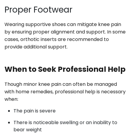
Proper Footwear
Wearing supportive shoes can mitigate knee pain
by ensuring proper alignment and support. In some
cases, orthotic inserts are recommended to
provide additional support.
When to Seek Professional Help
Though minor knee pain can often be managed
with home remedies, professional help is necessary
when:
The pain is severe
There is noticeable swelling or an inability to
bear weight