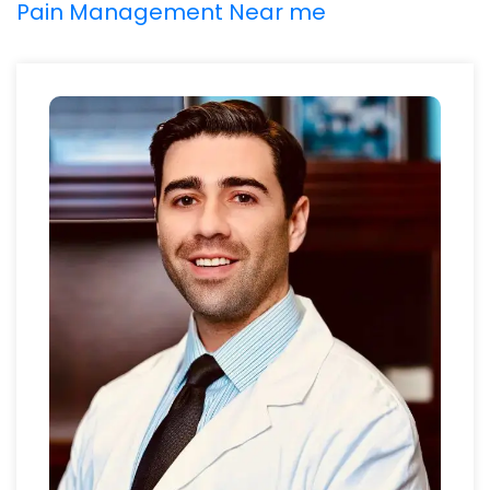
Pain Management Near me