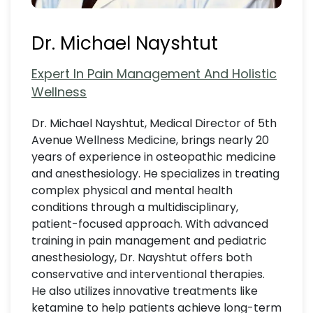
Dr. Michael Nayshtut
Expert In Pain Management And Holistic
Wellness
Dr. Michael Nayshtut, Medical Director of 5th
Avenue Wellness Medicine, brings nearly 20
years of experience in osteopathic medicine
and anesthesiology. He specializes in treating
complex physical and mental health
conditions through a multidisciplinary,
patient-focused approach. With advanced
training in pain management and pediatric
anesthesiology, Dr. Nayshtut offers both
conservative and interventional therapies.
He also utilizes innovative treatments like
ketamine to help patients achieve long-term