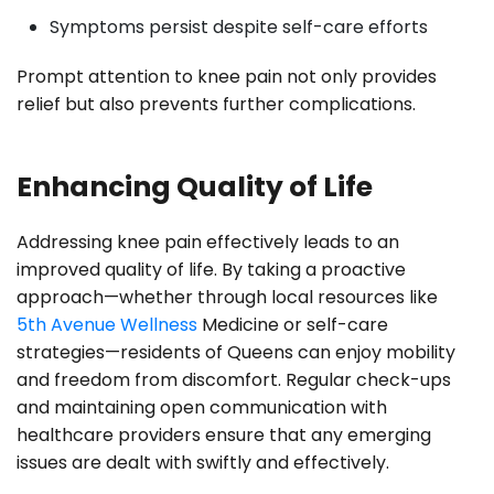
Symptoms persist despite self-care efforts
Prompt attention to knee pain not only provides
relief but also prevents further complications.
Enhancing Quality of Life
Addressing knee pain effectively leads to an
improved quality of life. By taking a proactive
approach—whether through local resources like
5th Avenue Wellness
Medicine or self-care
strategies—residents of Queens can enjoy mobility
and freedom from discomfort. Regular check-ups
and maintaining open communication with
healthcare providers ensure that any emerging
issues are dealt with swiftly and effectively.