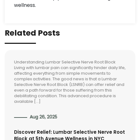
wellness.
Related Posts
Understanding Lumbar Selective Nerve Root Block
Living with lumbar pain can significantly hinder daily life,
affecting everything from simple movements to
complex activities. The good news is that a Lumbar
Selective Nerve Root Block (LSNRB) can offer relief and
even a path forward for those suffering from this
debilitating condition. This advanced procedure is
available […]
Aug 26, 2025
Discover Relief: Lumbar Selective Nerve Root
Block at 5th Avenue Wellness in NYC