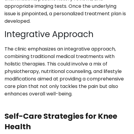
appropriate imaging tests. Once the underlying
issue is pinpointed, a personalized treatment plan is
developed.
Integrative Approach
The clinic emphasizes an integrative approach,
combining traditional medical treatments with
holistic therapies. This could involve a mix of
physiotherapy, nutritional counseling, and lifestyle
modifications aimed at providing a comprehensive
care plan that not only tackles the pain but also
enhances overall well-being.
Self-Care Strategies for Knee
Health