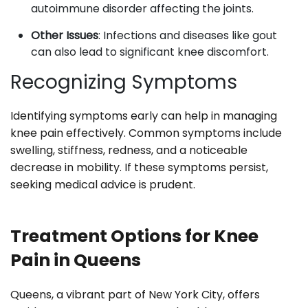
autoimmune disorder affecting the joints.
Other Issues
: Infections and diseases like gout
can also lead to significant knee discomfort.
Recognizing Symptoms
Identifying symptoms early can help in managing
knee pain effectively. Common symptoms include
swelling, stiffness, redness, and a noticeable
decrease in mobility. If these symptoms persist,
seeking medical advice is prudent.
Treatment Options for Knee
Pain in Queens
Queens, a vibrant part of New York City, offers