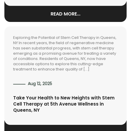
READ MORE...
Exploring the Potential of Stem Cell Therapy in Queens,
NY In recent years, the field of regenerative medicine
has seen substantial progress, with stem cell therapy
emerging as a promising avenue for treating a variety
of conditions. Residents of Queens, NY, now have
accessible options to explore this cutting-edge
treatment to enhance their quality of […]
Aug 12, 2025
Take Your Health to New Heights with Stem
Cell Therapy at 5th Avenue Wellness in
Queens, NY