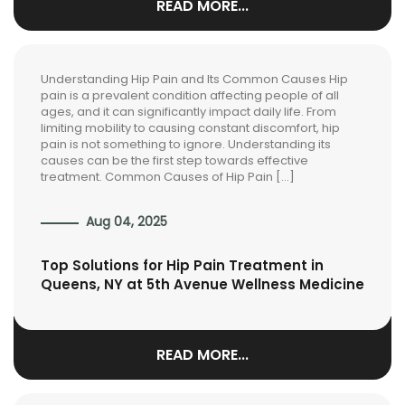
READ MORE...
Understanding Hip Pain and Its Common Causes Hip
pain is a prevalent condition affecting people of all
ages, and it can significantly impact daily life. From
limiting mobility to causing constant discomfort, hip
pain is not something to ignore. Understanding its
causes can be the first step towards effective
treatment. Common Causes of Hip Pain […]
Aug 04, 2025
Top Solutions for Hip Pain Treatment in
Queens, NY at 5th Avenue Wellness Medicine
READ MORE...