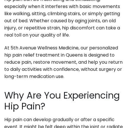
especially when it interferes with basic movements
like walking, sitting, climbing stairs, or simply getting
out of bed. Whether caused by aging joints, an old
injury, or repetitive strain, hip discomfort can take a
real toll on your quality of life.
At 5th Avenue Wellness Medicine, our personalized
hip pain relief treatment in Queens is designed to
reduce pain, restore movement, and help you return
to daily activities with confidence, without surgery or
long-term medication use.
Why Are You Experiencing
Hip Pain?
Hip pain can develop gradually or after a specific
event. It might be felt deep within the joint or radiate