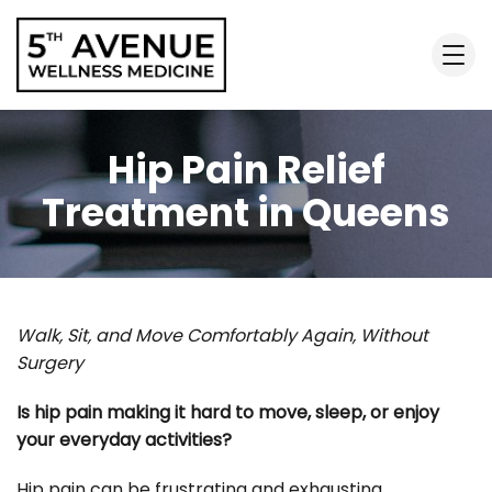
Hip Pain Relief
Treatment in Queens
Walk, Sit, and Move Comfortably Again, Without
Surgery
Is hip pain making it hard to move, sleep, or enjoy
your everyday activities?
Hip pain can be frustrating and exhausting,