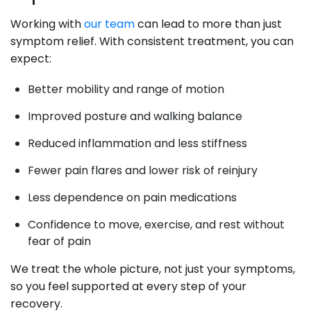
Working with
our team
can lead to more than just
symptom relief. With consistent treatment, you can
expect:
Better mobility and range of motion
Improved posture and walking balance
Reduced inflammation and less stiffness
Fewer pain flares and lower risk of reinjury
Less dependence on pain medications
Confidence to move, exercise, and rest without
fear of pain
We treat the whole picture, not just your symptoms,
so you feel supported at every step of your
recovery.