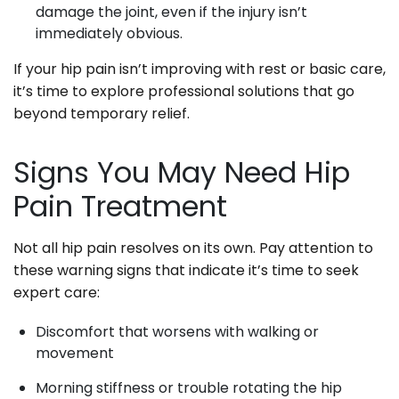
damage the joint, even if the injury isn’t
immediately obvious.
If your hip pain isn’t improving with rest or basic care,
it’s time to explore professional solutions that go
beyond temporary relief.
Signs You May Need Hip
Pain Treatment
Not all hip pain resolves on its own. Pay attention to
these warning signs that indicate it’s time to seek
expert care:
Discomfort that worsens with walking or
movement
Morning stiffness or trouble rotating the hip