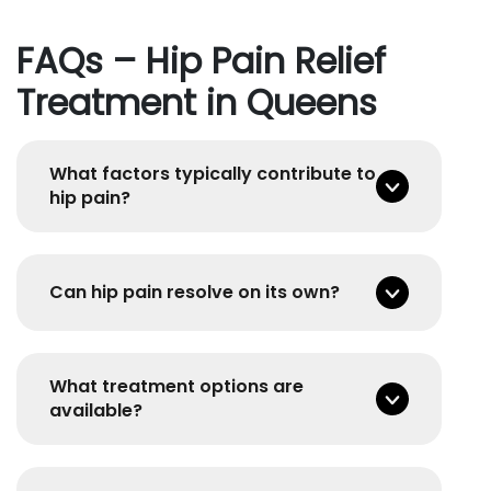
FAQs – Hip Pain Relief
Treatment in Queens
What factors typically contribute to
hip pain?
Can hip pain resolve on its own?
What treatment options are
available?