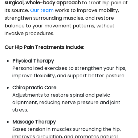
surgical, whole-body approach
to treat hip pain at
its source.
Our team
works to improve mobility,
strengthen surrounding muscles, and restore
balance to your movement patterns, without
invasive procedures.
Our Hip Pain Treatments Include:
Physical Therapy
Personalized exercises to strengthen your hips,
improve flexibility, and support better posture.
Chiropractic Care
Adjustments to restore spinal and pelvic
alignment, reducing nerve pressure and joint
stress.
Massage Therapy
Eases tension in muscles surrounding the hip,
improves circulation, and promotes natural