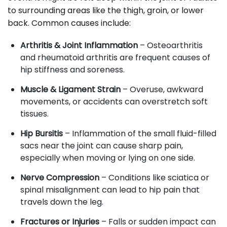
to surrounding areas like the thigh, groin, or lower
back. Common causes include:
Arthritis & Joint Inflammation
– Osteoarthritis
and rheumatoid arthritis are frequent causes of
hip stiffness and soreness.
Muscle & Ligament Strain
– Overuse, awkward
movements, or accidents can overstretch soft
tissues.
Hip Bursitis
– Inflammation of the small fluid-filled
sacs near the joint can cause sharp pain,
especially when moving or lying on one side.
Nerve Compression
– Conditions like sciatica or
spinal misalignment can lead to hip pain that
travels down the leg.
Fractures or Injuries
– Falls or sudden impact can