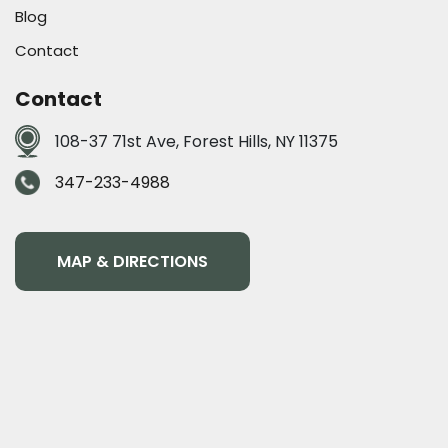
Blog
Contact
Contact
108-37 71st Ave, Forest Hills, NY 11375
347-233-4988
MAP & DIRECTIONS