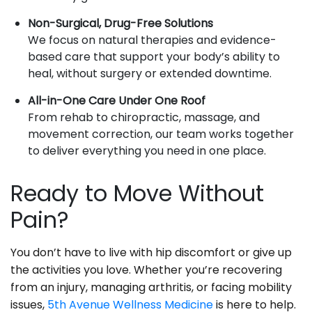
Non-Surgical, Drug-Free Solutions
We focus on natural therapies and evidence-
based care that support your body’s ability to
heal, without surgery or extended downtime.
All-in-One Care Under One Roof
From rehab to chiropractic, massage, and
movement correction, our team works together
to deliver everything you need in one place.
Ready to Move Without
Pain?
You don’t have to live with hip discomfort or give up
the activities you love. Whether you’re recovering
from an injury, managing arthritis, or facing mobility
issues,
5th Avenue Wellness Medicine
is here to help.