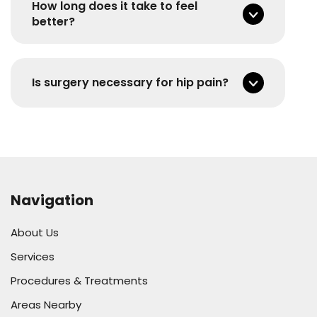
How long does it take to feel
better?
Is surgery necessary for hip pain?
Navigation
About Us
Services
Procedures & Treatments
Areas Nearby