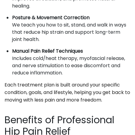
healing.
Posture & Movement Correction
We teach you how to sit, stand, and walk in ways
that reduce hip strain and support long-term
joint health.
Manual Pain Relief Techniques
Includes cold/heat therapy, myofascial release,
and nerve stimulation to ease discomfort and
reduce inflammation.
Each treatment plan is built around your specific
condition, goals, and lifestyle, helping you get back to
moving with less pain and more freedom.
Benefits of Professional
Hip Pain Relief