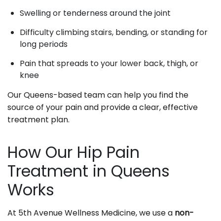
Swelling or tenderness around the joint
Difficulty climbing stairs, bending, or standing for
long periods
Pain that spreads to your lower back, thigh, or
knee
Our Queens-based team can help you find the
source of your pain and provide a clear, effective
treatment plan.
How Our Hip Pain
Treatment in Queens
Works
At 5th Avenue Wellness Medicine, we use a
non-