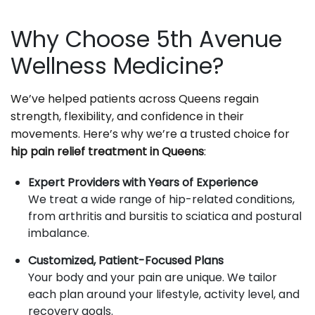
Why Choose 5th Avenue
Wellness Medicine?
We’ve helped patients across Queens regain
strength, flexibility, and confidence in their
movements. Here’s why we’re a trusted choice for
hip pain relief treatment in Queens
:
Expert Providers with Years of Experience
We treat a wide range of hip-related conditions,
from arthritis and bursitis to sciatica and postural
imbalance.
Customized, Patient-Focused Plans
Your body and your pain are unique. We tailor
each plan around your lifestyle, activity level, and
recovery goals.