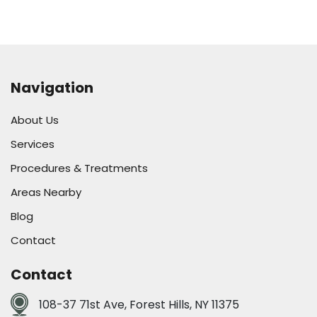
Navigation
About Us
Services
Procedures & Treatments
Areas Nearby
Blog
Contact
Contact
108-37 71st Ave, Forest Hills, NY 11375