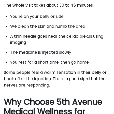
The whole visit takes about 30 to 45 minutes.
You lie on your belly or side
We clean the skin and numb the area
A thin needle goes near the celiac plexus using
imaging
The medicine is injected slowly
You rest for a short time, then go home
Some people feel a warm sensation in their belly or
back after the injection. This is a good sign that the
nerves are responding.
Why Choose 5th Avenue
Medical Wellness for