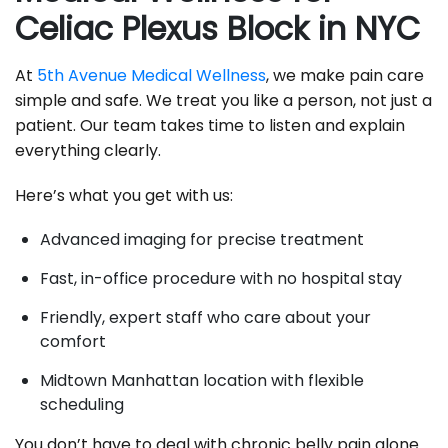
Celiac Plexus Block in NYC
At
5th Avenue Medical Wellness
, we make pain care
simple and safe. We treat you like a person, not just a
patient. Our team takes time to listen and explain
everything clearly.
Here’s what you get with us:
Advanced imaging for precise treatment
Fast, in-office procedure with no hospital stay
Friendly, expert staff who care about your
comfort
Midtown Manhattan location with flexible
scheduling
You don’t have to deal with chronic belly pain alone.