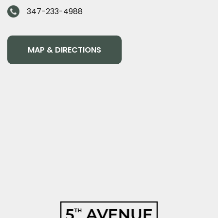
347-233-4988
MAP & DIRECTIONS