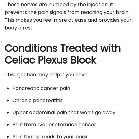
These nerves are numbed by the injection. It
prevents the pain signals from reaching your brain.
This makes you feel more at ease and provides your
body a rest.
Conditions Treated with
Celiac Plexus Block
This injection may help if you have:
Pancreatic cancer pain
Chronic pancreatitis
Upper abdominal pain that won’t go away
Pain from liver or stomach cancer
Pain that spreads to your back