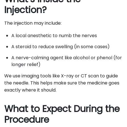
Injection?
The injection may include:
A local anesthetic to numb the nerves
A steroid to reduce swelling (in some cases)
A nerve-calming agent like alcohol or phenol (for
longer relief)
We use imaging tools like X-ray or CT scan to guide
the needle. This helps make sure the medicine goes
exactly where it should.
What to Expect During the
Procedure