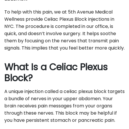
To help with this pain, we at 5th Avenue Medical
Wellness provide Celiac Plexus Block injections in
NYC. The procedure is completed in our office, is
quick, and doesn’t involve surgery. It helps soothe
them by focusing on the nerves that transmit pain
signals. This implies that you feel better more quickly.
What Is a Celiac Plexus
Block?
A unique injection called a celiac plexus block targets
a bundle of nerves in your upper abdomen. Your
brain receives pain messages from your organs
through these nerves. This block may be helpful if
you have persistent stomach or pancreatic pain.