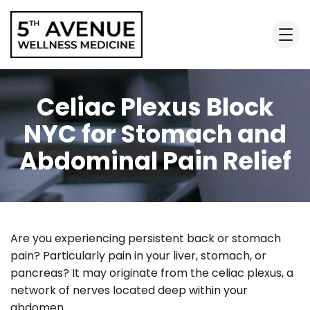
Celiac Plexus Block
NYC for Stomach and
Abdominal Pain Relief
Are you experiencing persistent back or stomach
pain? Particularly pain in your liver, stomach, or
pancreas? It may originate from the celiac plexus, a
network of nerves located deep within your
abdomen.