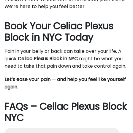
We’re here to help you feel better.
Book Your Celiac Plexus
Block in NYC Today
Pain in your belly or back can take over your life. A
quick
Celiac Plexus Block in NYC
might be what you
need to take that pain down and take control again.
Let’s ease your pain — and help you feel like yourself
again.
FAQs – Celiac Plexus Block
NYC