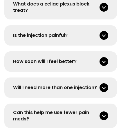
What does a celiac plexus block
treat?
Is the injection painful?
How soon will I feel better?
Will I need more than one injection?
Can this help me use fewer pain
meds?