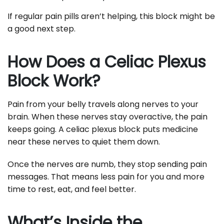
If regular pain pills aren’t helping, this block might be
a good next step.
How Does a Celiac Plexus
Block Work?
Pain from your belly travels along nerves to your
brain. When these nerves stay overactive, the pain
keeps going. A celiac plexus block puts medicine
near these nerves to quiet them down.
Once the nerves are numb, they stop sending pain
messages. That means less pain for you and more
time to rest, eat, and feel better.
What’s Inside the