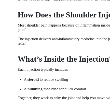
How Does the Shoulder Inj
Most shoulder pain happens because of inflammation inside 
painful.
The injection delivers anti-inflammatory medicine into the jo
relief.
What’s Inside the Injection
Each injection typically includes
A
steroid
to reduce swelling
A
numbing medicine
for quick comfort
Together, they work to calm the joint and help you move wit