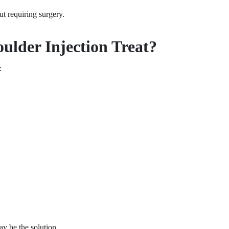
t requiring surgery.
ulder Injection Treat?
:
ay be the solution.