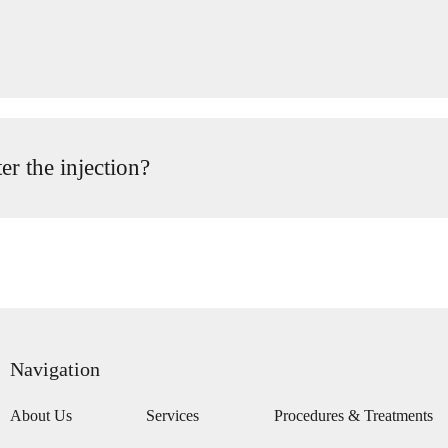
er the injection?
Navigation
About Us
Services
Procedures & Treatments