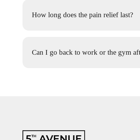
How long does the pain relief last?
Can I go back to work or the gym aft