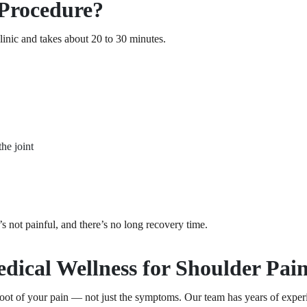
Procedure?
clinic and takes about 20 to 30 minutes.
the joint
t’s not painful, and there’s no long recovery time.
ical Wellness for Shoulder Pain
oot of your pain — not just the symptoms. Our team has years of experi