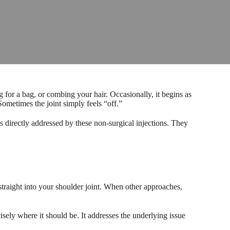
g for a bag, or combing your hair. Occasionally, it begins as
ometimes the joint simply feels “off.”
s directly addressed by these non-surgical injections. They
straight into your shoulder joint. When other approaches,
sely where it should be. It addresses the underlying issue