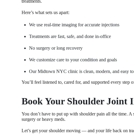
treatments.
Here’s what sets us apart:
We use real-time imaging for accurate injections
Treatments are fast, safe, and done in-office
No surgery or long recovery
We customize care to your condition and goals
Our Midtown NYC clinic is clean, modern, and easy to
You’ll feel listened to, cared for, and supported every step o
Book Your Shoulder Joint 
You don’t have to put up with shoulder pain all the time. A 
surgery or heavy meds.
Let’s get your shoulder moving — and your life back on tra