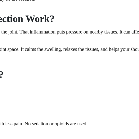
ection Work?
the joint. That inflammation puts pressure on nearby tissues. It can a
int space. It calms the swelling, relaxes the tissues, and helps your shou
?
h less pain. No sedation or opioids are used.