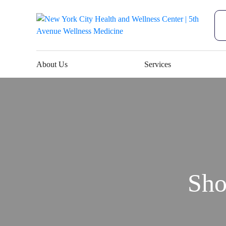
About Us
Services
Sho