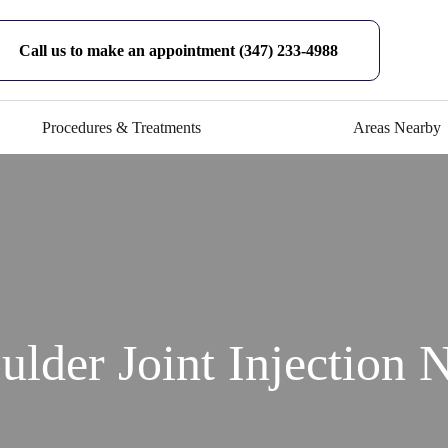
Call us to make an appointment (347) 233-4988
Procedures & Treatments
Areas Nearby
ulder Joint Injection