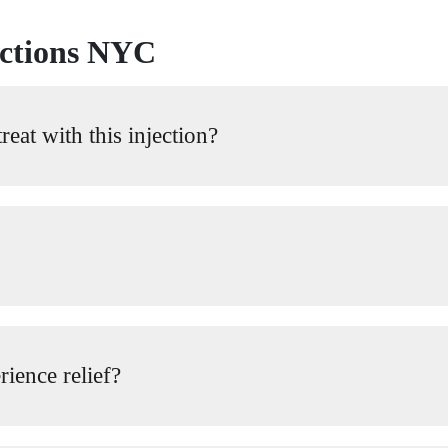
ections NYC
eat with this injection?
rience relief?