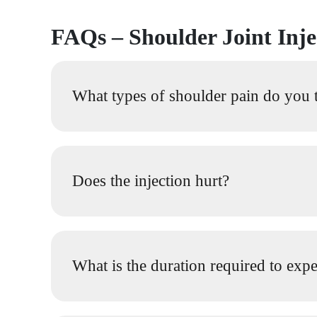
FAQs – Shoulder Joint Inj
What types of shoulder pain do you tr
Does the injection hurt?
What is the duration required to expe