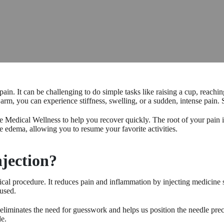
in. It can be challenging to do simple tasks like raising a cup, reachin
, you can experience stiffness, swelling, or a sudden, intense pain. S
e Medical Wellness to help you recover quickly. The root of your pain i
e edema, allowing you to resume your favorite activities.
njection?
dical procedure. It reduces pain and inflammation by injecting medicine 
 used.
eliminates the need for guesswork and helps us position the needle preci
de.