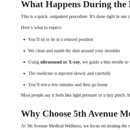
What Happens During the 
This is a quick, outpatient procedure. It’s done right in our 
Here’s what to expect:
You’ll sit or lie in a relaxed position
We clean and numb the skin around your shoulder
Using
ultrasound or X-ray
, we guide a thin needle to 
The medicine is injected slowly and carefully
You’ll rest a few minutes and then go home
Most people say it feels like light pressure or a tiny pinch. I
Why Choose 5th Avenue Med
At 5th Avenue Medical Wellness, we focus on treating the r