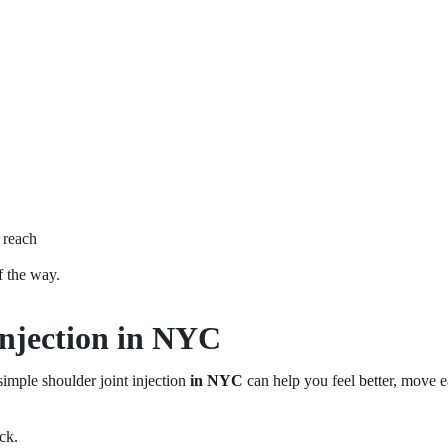
 reach
f the way.
Injection in NYC
simple shoulder joint injection
in NYC
can help you feel better, move e
ck.