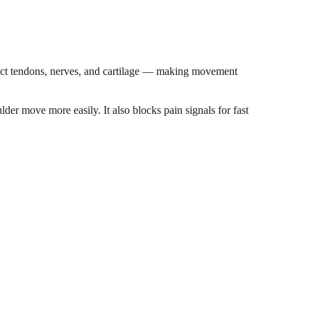
ffect tendons, nerves, and cartilage — making movement
lder move more easily. It also blocks pain signals for fast