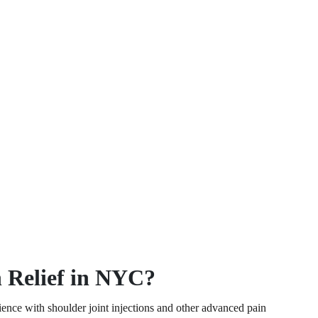
 Relief in NYC?
ence with shoulder joint injections and other advanced pain