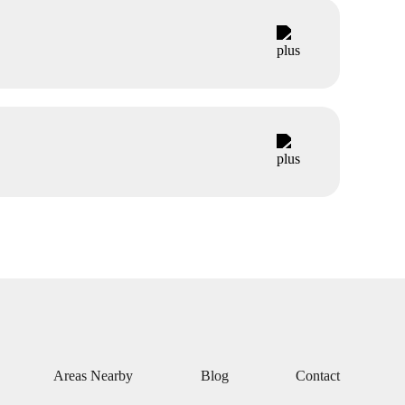
Areas Nearby
Blog
Contact