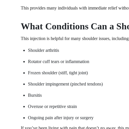
This provides many individuals with immediate relief withou
What Conditions Can a Sho
This injection is helpful for many shoulder issues, including
Shoulder arthritis
Rotator cuff tears or inflammation
Frozen shoulder (stiff, tight joint)
Shoulder impingement (pinched tendons)
Bursitis
Overuse or repetitive strain
Ongoing pain after injury or surgery
If you’ve been living with pain that doesn’t go away, this m