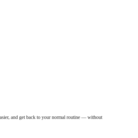
asier, and get back to your normal routine — without