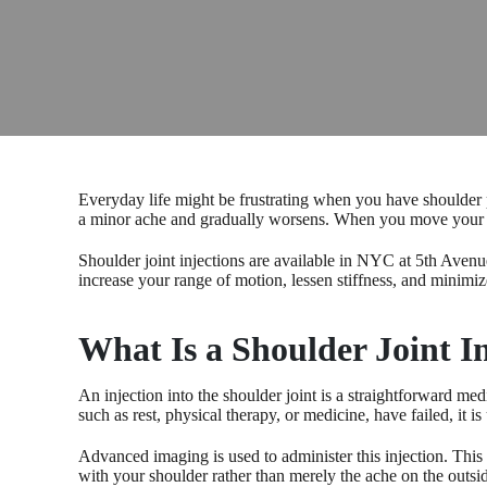
Everyday life might be frustrating when you have shoulder pa
a minor ache and gradually worsens. When you move your arm
Shoulder joint injections are available in NYC at 5th Avenu
increase your range of motion, lessen stiffness, and minimiz
What Is a Shoulder Joint I
An injection into the shoulder joint is a straightforward me
such as rest, physical therapy, or medicine, have failed, it is
Advanced imaging is used to administer this injection. This 
with your shoulder rather than merely the ache on the outsi