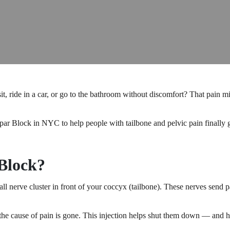
 sit, ride in a car, or go to the bathroom without discomfort? That pai
 Block in NYC to help people with tailbone and pelvic pain finally get 
Block?
all nerve cluster in front of your coccyx (tailbone). These nerves send p
the cause of pain is gone. This injection helps shut them down — and hel