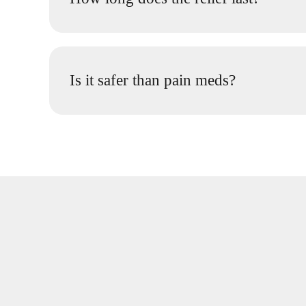
Is it safer than pain meds?