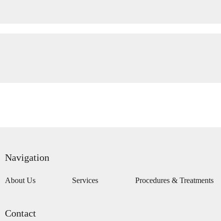
Navigation
About Us
Services
Procedures & Treatments
Contact