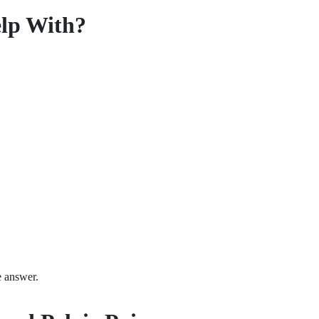
elp With?
he answer.