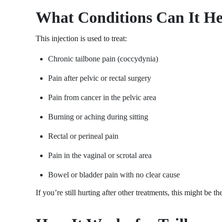
What Conditions Can It H
This injection is used to treat:
Chronic tailbone pain (coccydynia)
Pain after pelvic or rectal surgery
Pain from cancer in the pelvic area
Burning or aching during sitting
Rectal or perineal pain
Pain in the vaginal or scrotal area
Bowel or bladder pain with no clear cause
If you’re still hurting after other treatments, this might be t