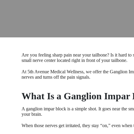
Are you feeling sharp pain near your tailbone? Is it hard to
small nerve center located right in front of your tailbone.
At 5th Avenue Medical Wellness, we offer the Ganglion Impar
nerves and turns off the pain signals.
What Is a Ganglion Impar 
A ganglion impar block is a simple shot. It goes near the sm
your brain.
When those nerves get irritated, they stay “on,” even when 