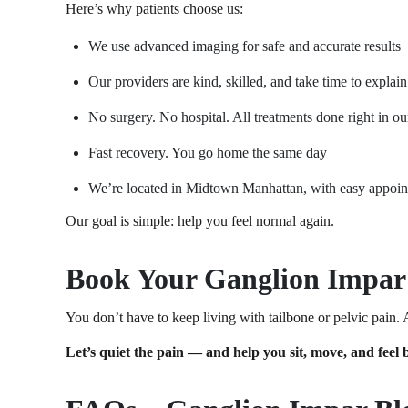
Here’s why patients choose us:
We use advanced imaging for safe and accurate results
Our providers are kind, skilled, and take time to explai
No surgery. No hospital. All treatments done right in ou
Fast recovery. You go home the same day
We’re located in Midtown Manhattan, with easy appoi
Our goal is simple: help you feel normal again.
Book Your Ganglion Impar
You don’t have to keep living with tailbone or pelvic pain.
Let’s quiet the pain — and help you sit, move, and feel b