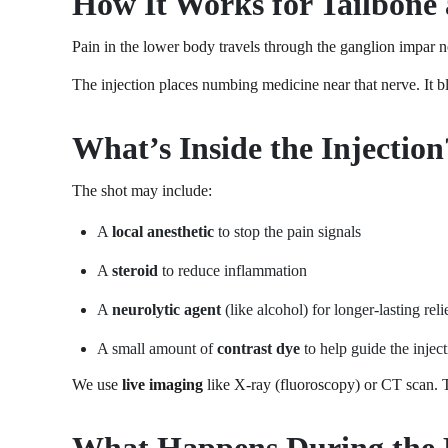
How It Works for Tailbone 
Pain in the lower body travels through the ganglion impar ne
The injection places numbing medicine near that nerve. It b
What’s Inside the Injection
The shot may include:
A
local anesthetic
to stop the pain signals
A
steroid
to reduce inflammation
A
neurolytic agent
(like alcohol) for longer-lasting reli
A small amount of
contrast dye
to help guide the injec
We use
live imaging
like X-ray (fluoroscopy) or CT scan. Th