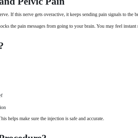
and Pelvic Pain
rve. If this nerve gets overactive, it keeps sending pain signals to the 
locks the pain messages from going to your brain. You may feel instant 
?
ef
tion
is helps make sure the injection is safe and accurate.