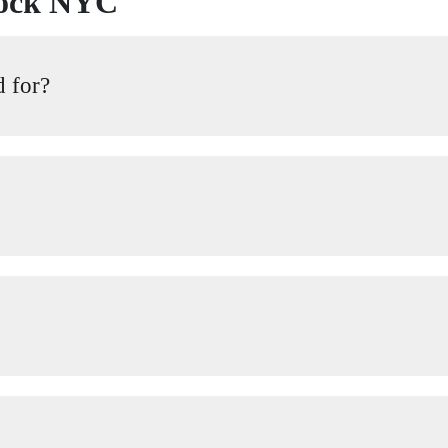
lock NYC
d for?