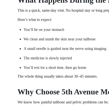
What Happens During the 
This is a quick, same-day visit. No hospital stay or long pr
Here’s what to expect:
You’ll lie on your stomach
We clean and numb the skin near your tailbone
A small needle is guided near the nerve using imaging
The medicine is slowly injected
You’ll rest for a short time, then go home
The whole thing usually takes about 30–45 minutes.
Why Choose 5th Avenue Med
We know how painful tailbone and pelvic problems can be. It