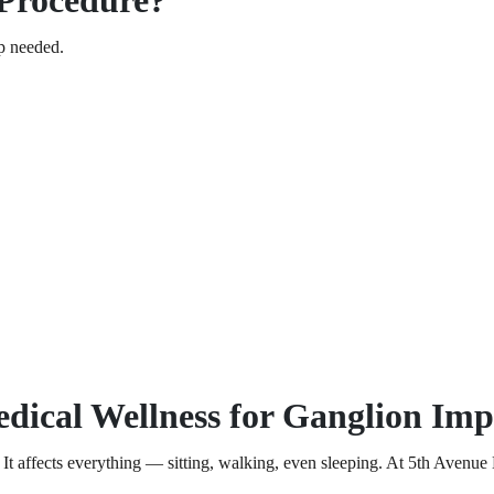
Procedure?
ep needed.
ical Wellness for Ganglion Im
 affects everything — sitting, walking, even sleeping. At 5th Avenue Me