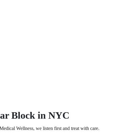
par Block in NYC
dical Wellness, we listen first and treat with care.