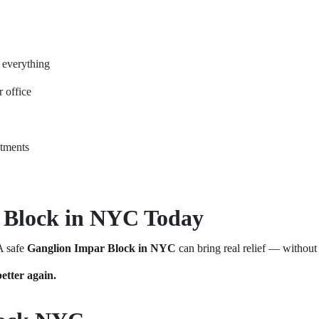
n everything
r office
ntments
 Block in NYC Today
 A safe
Ganglion Impar Block in NYC
can bring real relief — without
etter again.