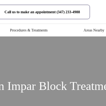
Call us to make an appointment (347) 233-4988
Procedures & Treatments
Areas Nearby
n Impar Block Treat