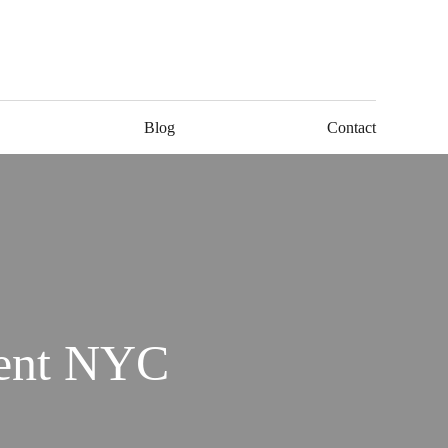
Blog
Contact
ment NYC