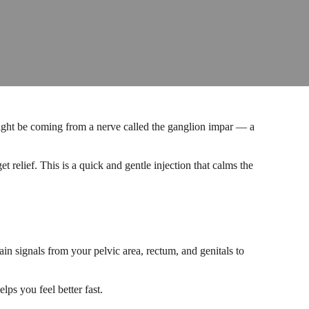
n might be coming from a nerve called the ganglion impar — a
relief. This is a quick and gentle injection that calms the
ain signals from your pelvic area, rectum, and genitals to
ps you feel better fast.