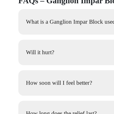
FAQs – Ganglion Impar B
What is a Ganglion Impar Block use
Will it hurt?
How soon will I feel better?
How long does the relief last?