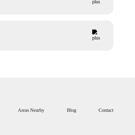
Areas Nearby
Blog
Contact