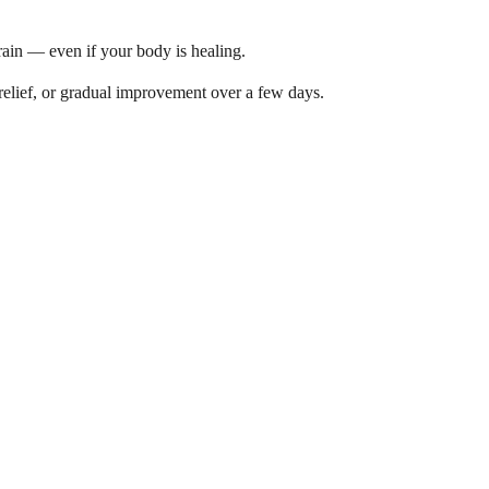
brain — even if your body is healing.
relief, or gradual improvement over a few days.