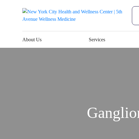
About Us
Services
Ganglio