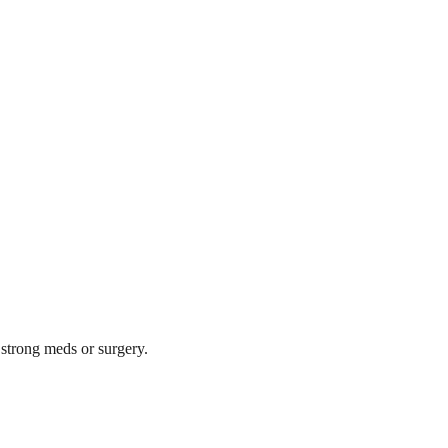
 strong meds or surgery.