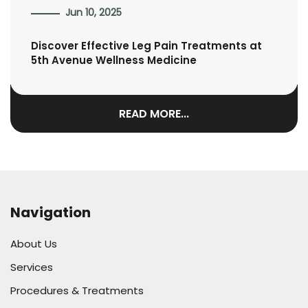
Jun 10, 2025
Discover Effective Leg Pain Treatments at
5th Avenue Wellness Medicine
READ MORE...
Navigation
About Us
Services
Procedures & Treatments