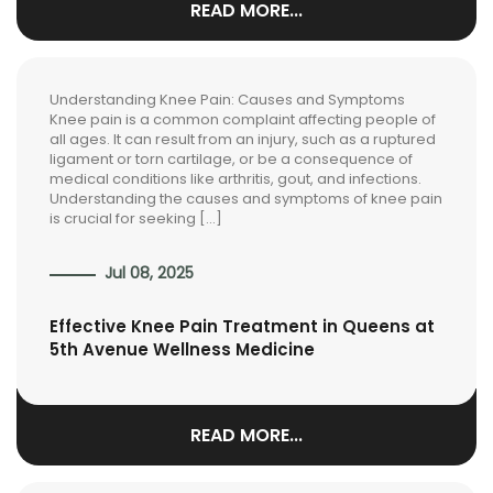
READ MORE...
Understanding Knee Pain: Causes and Symptoms
Knee pain is a common complaint affecting people of
all ages. It can result from an injury, such as a ruptured
ligament or torn cartilage, or be a consequence of
medical conditions like arthritis, gout, and infections.
Understanding the causes and symptoms of knee pain
is crucial for seeking […]
Jul 08, 2025
Effective Knee Pain Treatment in Queens at
5th Avenue Wellness Medicine
READ MORE...