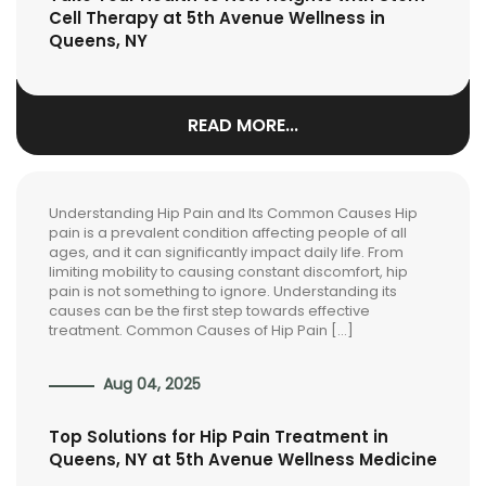
Cell Therapy at 5th Avenue Wellness in
Queens, NY
READ MORE...
Understanding Hip Pain and Its Common Causes Hip
pain is a prevalent condition affecting people of all
ages, and it can significantly impact daily life. From
limiting mobility to causing constant discomfort, hip
pain is not something to ignore. Understanding its
causes can be the first step towards effective
treatment. Common Causes of Hip Pain […]
Aug 04, 2025
Top Solutions for Hip Pain Treatment in
Queens, NY at 5th Avenue Wellness Medicine