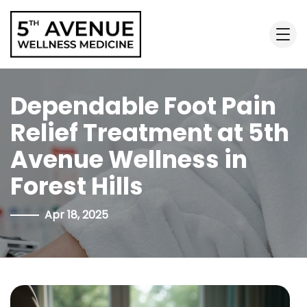
Dependable Foot Pain
Relief Treatment at 5th
Avenue Wellness in
Forest Hills
Apr 18, 2025