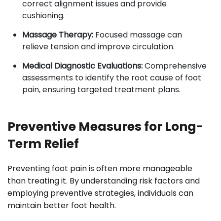
correct alignment issues and provide
cushioning.
Massage Therapy:
Focused massage can
relieve tension and improve circulation.
Medical Diagnostic Evaluations:
Comprehensive
assessments to identify the root cause of foot
pain, ensuring targeted treatment plans.
Preventive Measures for Long-
Term Relief
Preventing foot pain is often more manageable
than treating it. By understanding risk factors and
employing preventive strategies, individuals can
maintain better foot health.