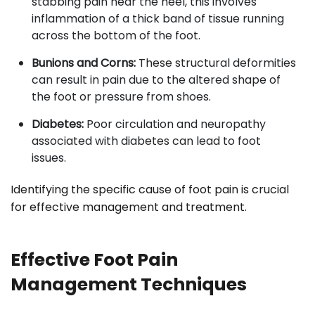
stabbing pain near the heel, this involves
inflammation of a thick band of tissue running
across the bottom of the foot.
Bunions and Corns:
These structural deformities
can result in pain due to the altered shape of
the foot or pressure from shoes.
Diabetes:
Poor circulation and neuropathy
associated with diabetes can lead to foot
issues.
Identifying the specific cause of foot pain is crucial
for effective management and treatment.
Effective Foot Pain
Management Techniques