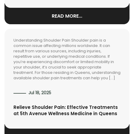
READ MORE...
Understanding Shoulder Pain Shoulder pain is a
common issue affecting millions worldwide. It can
result from various sources, including injuries,
repetitive use, or underlying medical conditions. If
you’re experiencing discomfort or limited mobility in
your shoulder, it’s crucial to seek appropriate
treatment. For those residing in Queens, understanding
available shoulder pain treatments can help you […]
Jul 18, 2025
Relieve Shoulder Pain: Effective Treatments
at 5th Avenue Wellness Medicine in Queens