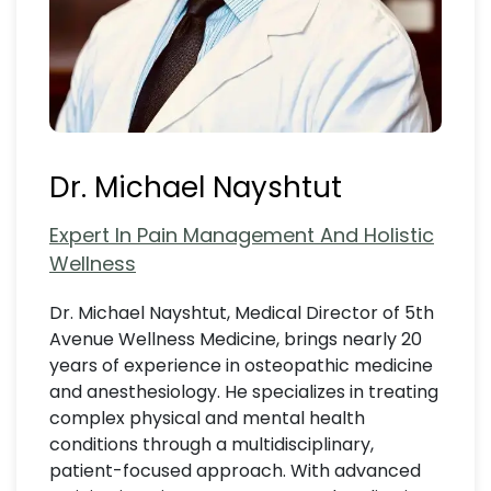
Dr. Michael Nayshtut
Expert In Pain Management And Holistic
Wellness
Dr. Michael Nayshtut, Medical Director of 5th
Avenue Wellness Medicine, brings nearly 20
years of experience in osteopathic medicine
and anesthesiology. He specializes in treating
complex physical and mental health
conditions through a multidisciplinary,
patient-focused approach. With advanced