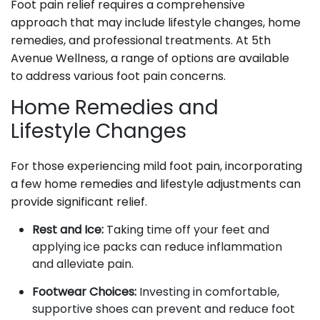
Foot pain relief requires a comprehensive
approach that may include lifestyle changes, home
remedies, and professional treatments. At 5th
Avenue Wellness, a range of options are available
to address various foot pain concerns.
Home Remedies and
Lifestyle Changes
For those experiencing mild foot pain, incorporating
a few home remedies and lifestyle adjustments can
provide significant relief.
Rest and Ice:
Taking time off your feet and
applying ice packs can reduce inflammation
and alleviate pain.
Footwear Choices:
Investing in comfortable,
supportive shoes can prevent and reduce foot