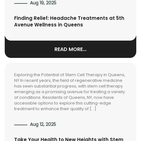
Aug 19, 2025
Finding Relief: Headache Treatments at 5th
Avenue Wellness in Queens
READ MORE...
Exploring the Potential of Stem Cell Therapy in Queens,
NY In recent years, the field of regenerative medicine
has seen substantial progress, with stem cell therapy
emerging as a promising avenue for treating a variety
of conditions. Residents of Queens, NY, now have
accessible options to explore this cutting-edge
treatment to enhance their quality of […]
Aug 12, 2025
Take Your Health to New Heights with Stem