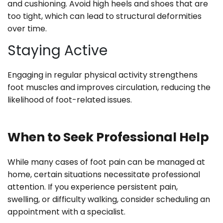
and cushioning. Avoid high heels and shoes that are
too tight, which can lead to structural deformities
over time.
Staying Active
Engaging in regular physical activity strengthens
foot muscles and improves circulation, reducing the
likelihood of foot-related issues.
When to Seek Professional Help
While many cases of foot pain can be managed at
home, certain situations necessitate professional
attention. If you experience persistent pain,
swelling, or difficulty walking, consider scheduling an
appointment with a specialist.