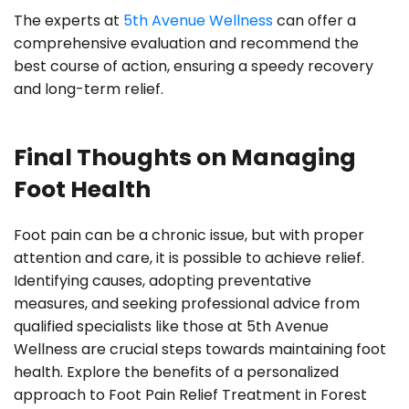
The experts at
5th Avenue Wellness
can offer a
comprehensive evaluation and recommend the
best course of action, ensuring a speedy recovery
and long-term relief.
Final Thoughts on Managing
Foot Health
Foot pain can be a chronic issue, but with proper
attention and care, it is possible to achieve relief.
Identifying causes, adopting preventative
measures, and seeking professional advice from
qualified specialists like those at 5th Avenue
Wellness are crucial steps towards maintaining foot
health. Explore the benefits of a personalized
approach to Foot Pain Relief Treatment in Forest