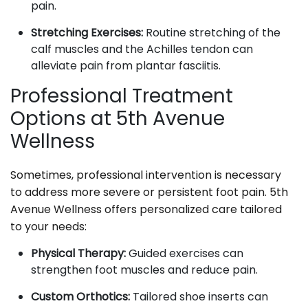
pain.
Stretching Exercises:
Routine stretching of the
calf muscles and the Achilles tendon can
alleviate pain from plantar fasciitis.
Professional Treatment
Options at 5th Avenue
Wellness
Sometimes, professional intervention is necessary
to address more severe or persistent foot pain. 5th
Avenue Wellness offers personalized care tailored
to your needs:
Physical Therapy:
Guided exercises can
strengthen foot muscles and reduce pain.
Custom Orthotics:
Tailored shoe inserts can