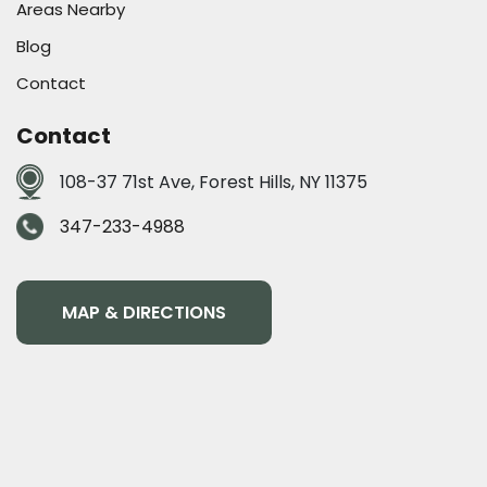
Areas Nearby
Blog
Contact
Contact
108-37 71st Ave, Forest Hills, NY 11375
347-233-4988
MAP & DIRECTIONS