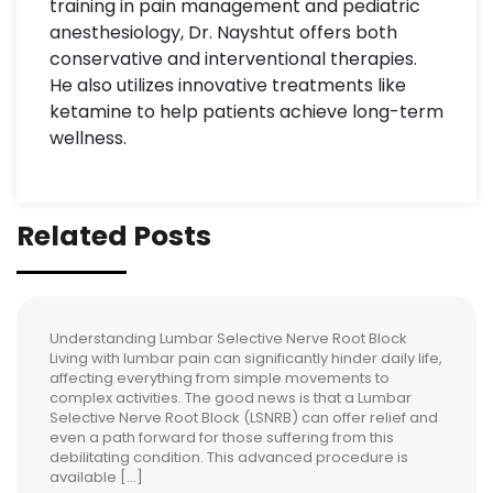
training in pain management and pediatric
anesthesiology, Dr. Nayshtut offers both
conservative and interventional therapies.
He also utilizes innovative treatments like
ketamine to help patients achieve long-term
wellness.
Related Posts
Understanding Lumbar Selective Nerve Root Block
Living with lumbar pain can significantly hinder daily life,
affecting everything from simple movements to
complex activities. The good news is that a Lumbar
Selective Nerve Root Block (LSNRB) can offer relief and
even a path forward for those suffering from this
debilitating condition. This advanced procedure is
available […]