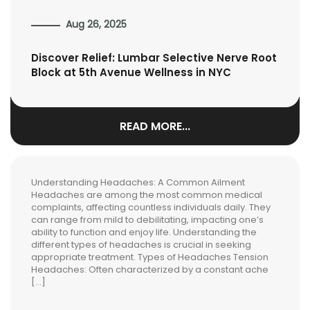
Aug 26, 2025
Discover Relief: Lumbar Selective Nerve Root
Block at 5th Avenue Wellness in NYC
READ MORE...
Understanding Headaches: A Common Ailment
Headaches are among the most common medical
complaints, affecting countless individuals daily. They
can range from mild to debilitating, impacting one’s
ability to function and enjoy life. Understanding the
different types of headaches is crucial in seeking
appropriate treatment. Types of Headaches Tension
Headaches: Often characterized by a constant ache
[…]