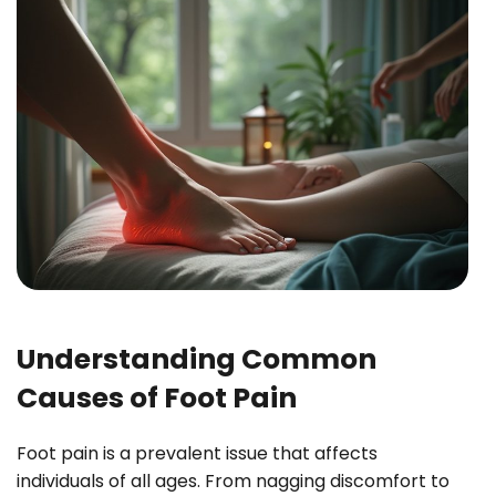
Understanding Common
Causes of Foot Pain
Foot pain is a prevalent issue that affects
individuals of all ages. From nagging discomfort to