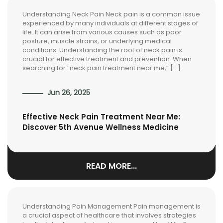
Understanding Neck Pain Neck pain is a common issue
experienced by many individuals at different stages of
life. It can arise from various causes such as poor
posture, muscle strains, or underlying medical
conditions. Understanding the root of neck pain is
crucial for effective treatment and prevention. When
searching for “neck pain treatment near me,” […]
Jun 26, 2025
Effective Neck Pain Treatment Near Me:
Discover 5th Avenue Wellness Medicine
READ MORE...
Understanding Pain Management Pain management is
a crucial aspect of healthcare that involves strategies