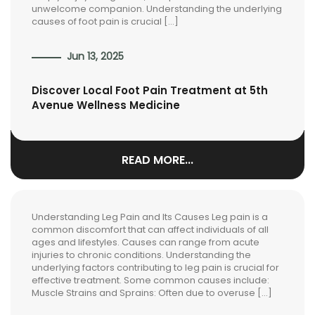
unwelcome companion. Understanding the underlying
causes of foot pain is crucial […]
Jun 13, 2025
Discover Local Foot Pain Treatment at 5th
Avenue Wellness Medicine
READ MORE...
Understanding Leg Pain and Its Causes Leg pain is a
common discomfort that can affect individuals of all
ages and lifestyles. Causes can range from acute
injuries to chronic conditions. Understanding the
underlying factors contributing to leg pain is crucial for
effective treatment. Some common causes include:
Muscle Strains and Sprains: Often due to overuse […]