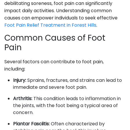
debilitating soreness, foot pain can significantly
impact daily activities. Understanding common
causes can empower individuals to seek effective
Foot Pain Relief Treatment in Forest Hills
.
Common Causes of Foot
Pain
Several factors can contribute to foot pain,
including:
Injury:
Sprains, fractures, and strains can lead to
immediate and severe foot pain.
Arthritis:
This condition leads to inflammation in
the joints, with the foot being a typical area of
concern.
Plantar Fasciitis:
Often characterized by