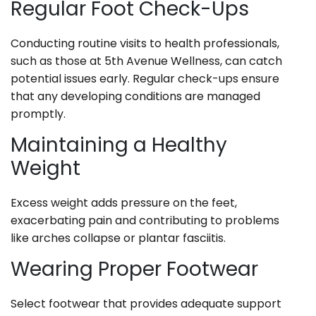
Regular Foot Check-Ups
Conducting routine visits to health professionals,
such as those at 5th Avenue Wellness, can catch
potential issues early. Regular check-ups ensure
that any developing conditions are managed
promptly.
Maintaining a Healthy
Weight
Excess weight adds pressure on the feet,
exacerbating pain and contributing to problems
like arches collapse or plantar fasciitis.
Wearing Proper Footwear
Select footwear that provides adequate support