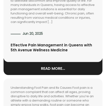
to alleviate discomfort and improve quality of life. For
many individuals in Queens, having access to effective
pain management solutions is essential for daily
functioning and overall well-being. Chronic pain, often
resulting from various medical conditions or injuries,
can significantly impact […]
Jun 20, 2025
Effective Pain Management in Queens with
5th Avenue Wellness Medicine
READ MORE...
Understanding Foot Pain and Its Causes Foot pain is a
common complaint that can affect all ages, proving
disruptive to daily life and activities. Whether you’re an
athlete with a demanding routine or someone who
simply enjoys long walks, foot pain can become an