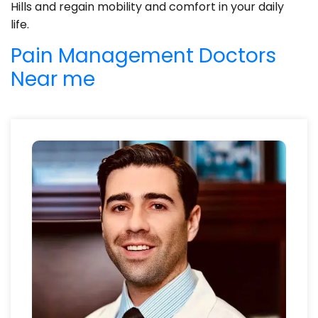
Hills and regain mobility and comfort in your daily
life.
Pain Management Doctors
Near me