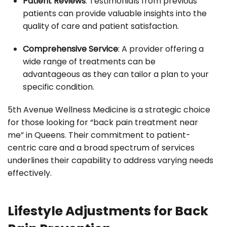
Patient Reviews
: Testimonials from previous
patients can provide valuable insights into the
quality of care and patient satisfaction.
Comprehensive Service
: A provider offering a
wide range of treatments can be
advantageous as they can tailor a plan to your
specific condition.
5th Avenue Wellness Medicine is a strategic choice
for those looking for “back pain treatment near
me” in Queens. Their commitment to patient-
centric care and a broad spectrum of services
underlines their capability to address varying needs
effectively.
Lifestyle Adjustments for Back