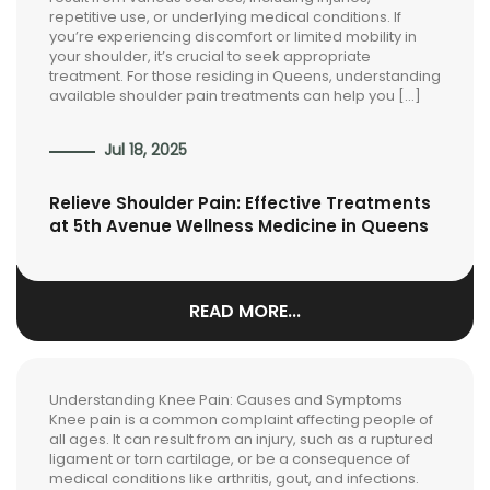
repetitive use, or underlying medical conditions. If
you’re experiencing discomfort or limited mobility in
your shoulder, it’s crucial to seek appropriate
treatment. For those residing in Queens, understanding
available shoulder pain treatments can help you […]
Jul 18, 2025
Relieve Shoulder Pain: Effective Treatments
at 5th Avenue Wellness Medicine in Queens
READ MORE...
Understanding Knee Pain: Causes and Symptoms
Knee pain is a common complaint affecting people of
all ages. It can result from an injury, such as a ruptured
ligament or torn cartilage, or be a consequence of
medical conditions like arthritis, gout, and infections.