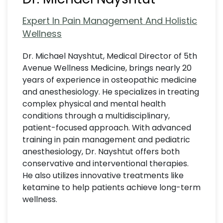
Expert In Pain Management And Holistic
Wellness
Dr. Michael Nayshtut, Medical Director of 5th
Avenue Wellness Medicine, brings nearly 20
years of experience in osteopathic medicine
and anesthesiology. He specializes in treating
complex physical and mental health
conditions through a multidisciplinary,
patient-focused approach. With advanced
training in pain management and pediatric
anesthesiology, Dr. Nayshtut offers both
conservative and interventional therapies.
He also utilizes innovative treatments like
ketamine to help patients achieve long-term
wellness.