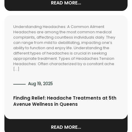
READ MORE...
Understanding Headaches: A Common Ailment
Headaches are among the most common medical
complaints, affecting countless individuals daily. They
can range from mild to debilitating, impacting one’s
ability to function and enjoy life. Understanding the
different types of headaches is crucial in seeking
appropriate treatment. Types of Headaches Tension
Headaches: Often characterized by a constant ache
[…]
Aug 19, 2025
Finding Relief: Headache Treatments at 5th
Avenue Wellness in Queens
READ MORE...