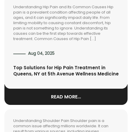
Understanding Hip Pain and Its Common Causes Hip
pain is a prevalent condition affecting people of all
ages, and it can significantly impact daily life. From
limiting mobility to causing constant discomfort, hip
pain is not something to ignore. Understanding its
causes can be the first step towards effective
treatment. Common Causes of Hip Pain […]
Aug 04, 2025
Top Solutions for Hip Pain Treatment in
Queens, NY at 5th Avenue Wellness Medicine
READ MORE...
Understanding Shoulder Pain Shoulder pain is a
common issue affecting millions worldwide. It can
result from various sources, including injuries,