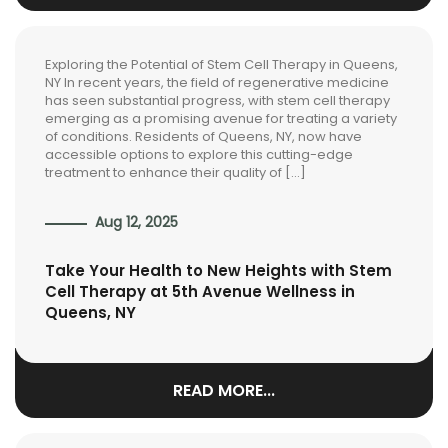
Exploring the Potential of Stem Cell Therapy in Queens,
NY In recent years, the field of regenerative medicine
has seen substantial progress, with stem cell therapy
emerging as a promising avenue for treating a variety
of conditions. Residents of Queens, NY, now have
accessible options to explore this cutting-edge
treatment to enhance their quality of […]
Aug 12, 2025
Take Your Health to New Heights with Stem
Cell Therapy at 5th Avenue Wellness in
Queens, NY
READ MORE...