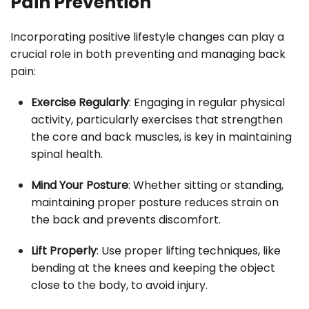
Pain Prevention
Incorporating positive lifestyle changes can play a
crucial role in both preventing and managing back
pain:
Exercise Regularly
: Engaging in regular physical
activity, particularly exercises that strengthen
the core and back muscles, is key in maintaining
spinal health.
Mind Your Posture
: Whether sitting or standing,
maintaining proper posture reduces strain on
the back and prevents discomfort.
Lift Properly
: Use proper lifting techniques, like
bending at the knees and keeping the object
close to the body, to avoid injury.