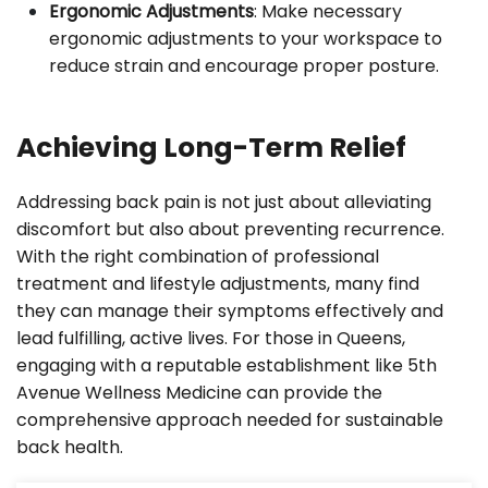
Ergonomic Adjustments
: Make necessary
ergonomic adjustments to your workspace to
reduce strain and encourage proper posture.
Achieving Long-Term Relief
Addressing back pain is not just about alleviating
discomfort but also about preventing recurrence.
With the right combination of professional
treatment and lifestyle adjustments, many find
they can manage their symptoms effectively and
lead fulfilling, active lives. For those in Queens,
engaging with a reputable establishment like 5th
Avenue Wellness Medicine can provide the
comprehensive approach needed for sustainable
back health.