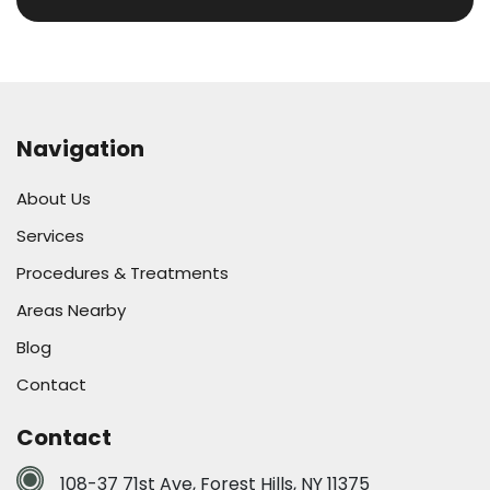
Navigation
About Us
Services
Procedures & Treatments
Areas Nearby
Blog
Contact
Contact
108-37 71st Ave, Forest Hills, NY 11375