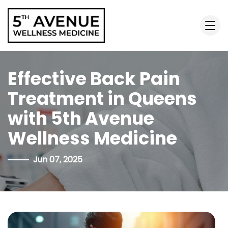
Effective Back Pain
Treatment in Queens
with 5th Avenue
Wellness Medicine
Jun 07, 2025