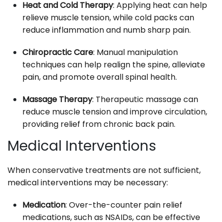
Heat and Cold Therapy
: Applying heat can help
relieve muscle tension, while cold packs can
reduce inflammation and numb sharp pain.
Chiropractic Care
: Manual manipulation
techniques can help realign the spine, alleviate
pain, and promote overall spinal health.
Massage Therapy
: Therapeutic massage can
reduce muscle tension and improve circulation,
providing relief from chronic back pain.
Medical Interventions
When conservative treatments are not sufficient,
medical interventions may be necessary:
Medication
: Over-the-counter pain relief
medications, such as NSAIDs, can be effective