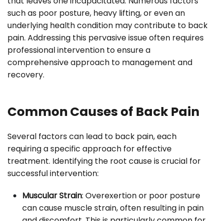
that leaves one incapacitated. Numerous factors
such as poor posture, heavy lifting, or even an
underlying health condition may contribute to back
pain. Addressing this pervasive issue often requires
professional intervention to ensure a
comprehensive approach to management and
recovery.
Common Causes of Back Pain
Several factors can lead to back pain, each
requiring a specific approach for effective
treatment. Identifying the root cause is crucial for
successful intervention:
Muscular Strain
: Overexertion or poor posture
can cause muscle strain, often resulting in pain
and discomfort. This is particularly common for