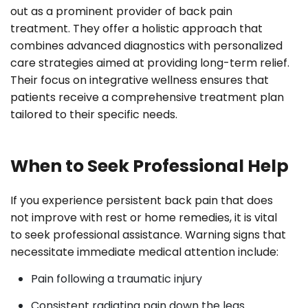
out as a prominent provider of back pain
treatment. They offer a holistic approach that
combines advanced diagnostics with personalized
care strategies aimed at providing long-term relief.
Their focus on integrative wellness ensures that
patients receive a comprehensive treatment plan
tailored to their specific needs.
When to Seek Professional Help
If you experience persistent back pain that does
not improve with rest or home remedies, it is vital
to seek professional assistance. Warning signs that
necessitate immediate medical attention include:
Pain following a traumatic injury
Consistent radiating pain down the legs