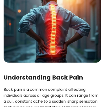
Understanding Back Pain
Back pain is a common complaint affecting
individuals across all age groups. It can range from
a dull, constant ache to a sudden, sharp sensation