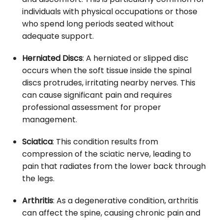
individuals with physical occupations or those
who spend long periods seated without
adequate support.
Herniated Discs
: A herniated or slipped disc
occurs when the soft tissue inside the spinal
discs protrudes, irritating nearby nerves. This
can cause significant pain and requires
professional assessment for proper
management.
Sciatica
: This condition results from
compression of the sciatic nerve, leading to
pain that radiates from the lower back through
the legs.
Arthritis
: As a degenerative condition, arthritis
can affect the spine, causing chronic pain and