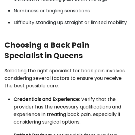
Numbness or tingling sensations
Difficulty standing up straight or limited mobility
Choosing a Back Pain
Specialist in Queens
Selecting the right specialist for back pain involves
considering several factors to ensure you receive
the best possible care:
Credentials and Experience
: Verify that the
provider has the necessary qualifications and
experience in treating back pain, especially if
considering surgical options.