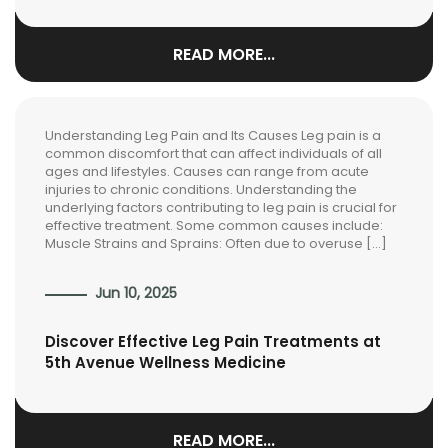
READ MORE...
Understanding Leg Pain and Its Causes Leg pain is a
common discomfort that can affect individuals of all
ages and lifestyles. Causes can range from acute
injuries to chronic conditions. Understanding the
underlying factors contributing to leg pain is crucial for
effective treatment. Some common causes include:
Muscle Strains and Sprains: Often due to overuse […]
Jun 10, 2025
Discover Effective Leg Pain Treatments at
5th Avenue Wellness Medicine
READ MORE...