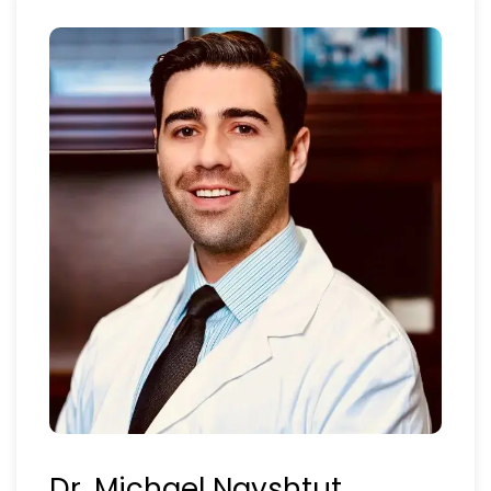
Dr. Michael Nayshtut