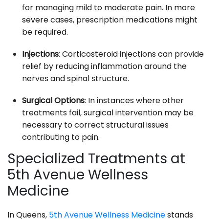
for managing mild to moderate pain. In more
severe cases, prescription medications might
be required.
Injections
: Corticosteroid injections can provide
relief by reducing inflammation around the
nerves and spinal structure.
Surgical Options
: In instances where other
treatments fail, surgical intervention may be
necessary to correct structural issues
contributing to pain.
Specialized Treatments at
5th Avenue Wellness
Medicine
In Queens,
5th Avenue Wellness Medicine
stands