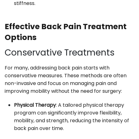
stiffness.
Effective Back Pain Treatment
Options
Conservative Treatments
For many, addressing back pain starts with
conservative measures. These methods are often
non-invasive and focus on managing pain and
improving mobility without the need for surgery:
Physical Therapy
: A tailored physical therapy
program can significantly improve flexibility,
mobility, and strength, reducing the intensity of
back pain over time.