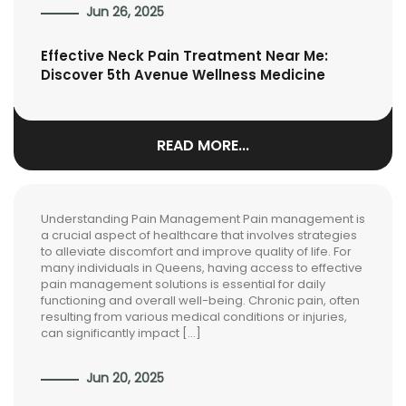
Jun 26, 2025
Effective Neck Pain Treatment Near Me:
Discover 5th Avenue Wellness Medicine
READ MORE...
Understanding Pain Management Pain management is
a crucial aspect of healthcare that involves strategies
to alleviate discomfort and improve quality of life. For
many individuals in Queens, having access to effective
pain management solutions is essential for daily
functioning and overall well-being. Chronic pain, often
resulting from various medical conditions or injuries,
can significantly impact […]
Jun 20, 2025