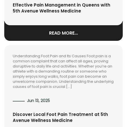
Effective Pain Management in Queens with
5th Avenue Wellness Medicine
READ MORE...
Understanding Foot Pain and Its Causes Foot pain is a
common complaint that can affect all ages, proving
disruptive to daily life and activities. Whether you’re an
athlete with a demanding routine or someone who
simply enjoys long walks, foot pain can become an
unwelcome companion. Understanding the underlying
causes of foot pain is crucial […]
Jun 13, 2025
Discover Local Foot Pain Treatment at 5th
Avenue Wellness Medicine