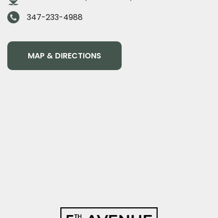
347-233-4988
MAP & DIRECTIONS