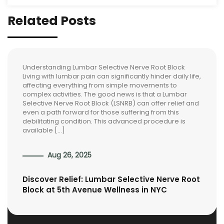
Related Posts
Understanding Lumbar Selective Nerve Root Block
Living with lumbar pain can significantly hinder daily life,
affecting everything from simple movements to
complex activities. The good news is that a Lumbar
Selective Nerve Root Block (LSNRB) can offer relief and
even a path forward for those suffering from this
debilitating condition. This advanced procedure is
available […]
Aug 26, 2025
Discover Relief: Lumbar Selective Nerve Root
Block at 5th Avenue Wellness in NYC