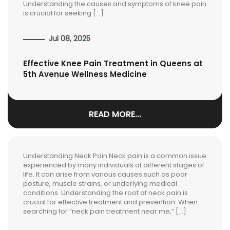
Understanding the causes and symptoms of knee pain
is crucial for seeking […]
Jul 08, 2025
Effective Knee Pain Treatment in Queens at
5th Avenue Wellness Medicine
READ MORE...
Understanding Neck Pain Neck pain is a common issue
experienced by many individuals at different stages of
life. It can arise from various causes such as poor
posture, muscle strains, or underlying medical
conditions. Understanding the root of neck pain is
crucial for effective treatment and prevention. When
searching for “neck pain treatment near me,” […]