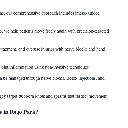
tions, our comprehensive approach includes image-guided
tis, we help patients move freely again with precision-targeted
entrapment, and overuse injuries with nerve blocks and hand
d joint inflammation using non-invasive techniques.
an be managed through nerve blocks, Botox injections, and
rapy target stubborn knots and spasms that restrict movement.
 in Rego Park?