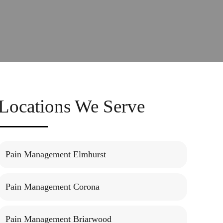
Locations We Serve
Pain Management Elmhurst
Pain Management Corona
Pain Management Briarwood