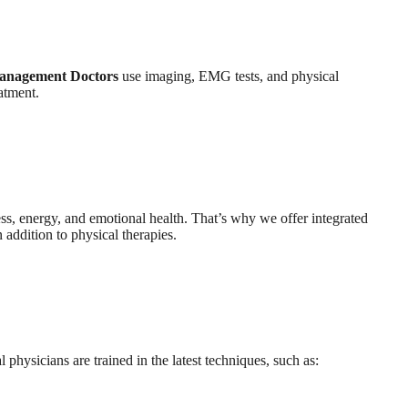
anagement Doctors
use imaging, EMG tests, and physical
atment.
ess, energy, and emotional health. That’s why we offer integrated
 addition to physical therapies.
hysicians are trained in the latest techniques, such as: