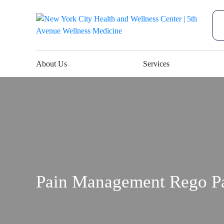
About Us
Services
Pain Management Rego P