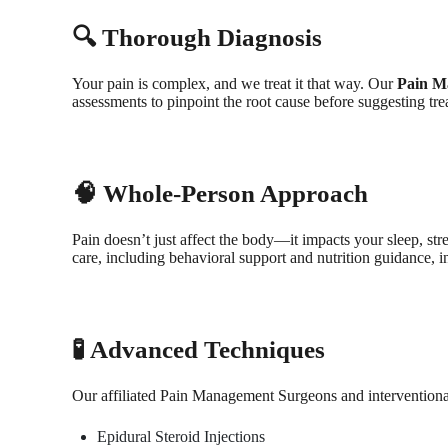
🔍 Thorough Diagnosis
Your pain is complex, and we treat it that way. Our
Pain M
assessments to pinpoint the root cause before suggesting tre
🧠 Whole-Person Approach
Pain doesn’t just affect the body—it impacts your sleep, str
care, including behavioral support and nutrition guidance, in
🧪 Advanced Techniques
Our affiliated Pain Management Surgeons and interventional p
Epidural Steroid Injections