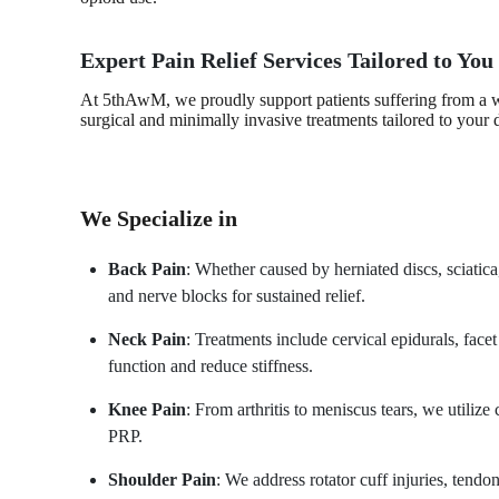
Expert Pain Relief Services Tailored to You
At 5thAwM, we proudly support patients suffering from a wi
surgical and minimally invasive treatments tailored to your 
We Specialize in
Back Pain
: Whether caused by herniated discs, sciatica,
and nerve blocks for sustained relief.
Neck Pain
: Treatments include cervical epidurals, facet
function and reduce stiffness.
Knee Pain
: From arthritis to meniscus tears, we utilize
PRP.
Shoulder Pain
: We address rotator cuff injuries, tendo