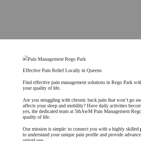
Effective Pain Relief Locally in Queens
Find effective pain management solutions in Rego Park wit
your quality of life.
Are you struggling with chronic back pain that won’t go aw
affects your sleep and mobility? Have daily activities becom
yes, the dedicated team at 5thAwM Pain Management Rego Par
quality of life.
Our mission is simple: to connect you with a highly skilled
to understand your unique pain profile and provide advanc
opioid use.