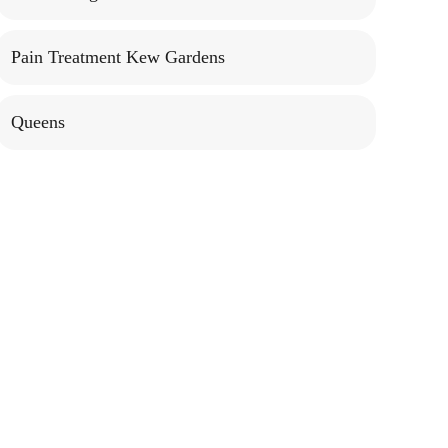
Pain Treatment Kew Gardens
Queens