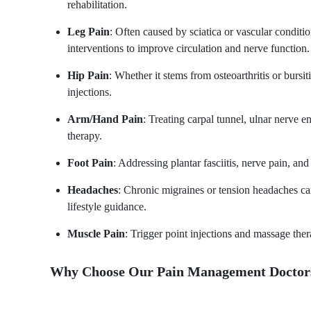
rehabilitation.
Leg Pain
: Often caused by sciatica or vascular condi
interventions to improve circulation and nerve function.
Hip Pain
: Whether it stems from osteoarthritis or bursi
injections.
Arm/Hand Pain
: Treating carpal tunnel, ulnar nerve 
therapy.
Foot Pain
: Addressing plantar fasciitis, nerve pain, an
Headaches
: Chronic migraines or tension headaches c
lifestyle guidance.
Muscle Pain
: Trigger point injections and massage the
Why Choose Our Pain Management Doctors