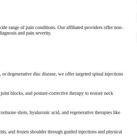
de range of pain conditions. Our affiliated providers offer non-
diagnosis and pain severity.
 or degenerative disc disease, we offer targeted spinal injections
 joint blocks, and posture-corrective therapy to restore neck
 cortisone shots, hyaluronic acid, and regenerative therapies like
nitis, and frozen shoulder through guided injections and physical