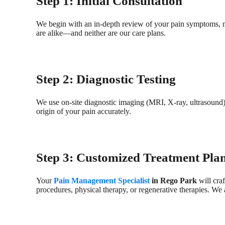
Step 1: Initial Consultation
We begin with an in-depth review of your pain symptoms, med
are alike—and neither are our care plans.
Step 2: Diagnostic Testing
We use on-site diagnostic imaging (MRI, X-ray, ultrasound
origin of your pain accurately.
Step 3: Customized Treatment Pla
Your
Pain Management Specialist
in Rego Park
will craf
procedures, physical therapy, or regenerative therapies. We 