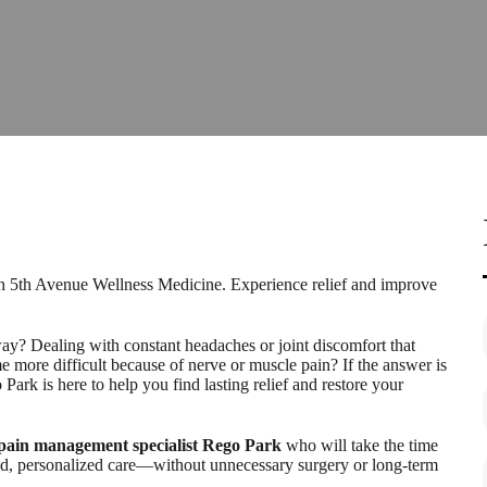
h 5th Avenue Wellness Medicine. Experience relief and improve
ay? Dealing with constant headaches or joint discomfort that
e more difficult because of nerve or muscle pain? If the answer is
k is here to help you find lasting relief and restore your
pain management specialist Rego Park
who will take the time
ed, personalized care—without unnecessary surgery or long-term