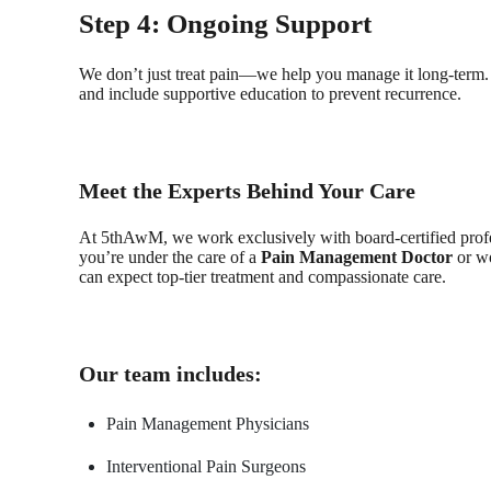
Step 4: Ongoing Support
We don’t just treat pain—we help you manage it long-term. 
and include supportive education to prevent recurrence.
Meet the Experts Behind Your Care
At 5thAwM, we work exclusively with board-certified profe
you’re under the care of a
Pain Management Doctor
or wo
can expect top-tier treatment and compassionate care.
Our team includes:
Pain Management Physicians
Interventional Pain Surgeons