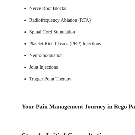
Nerve Root Blocks
Radiofrequency Ablation (RFA)
Spinal Cord Stimulation
Platelet-Rich Plasma (PRP) Injections
Neuromodulation
Joint Injections
Trigger Point Therapy
Your Pain Management Journey in Rego P