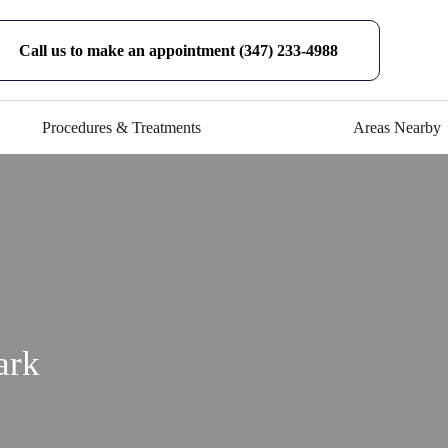
Call us to make an appointment (347) 233-4988
Procedures & Treatments
Areas Nearby
ark