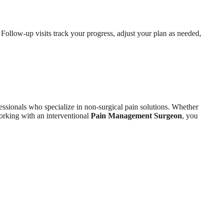
Follow-up visits track your progress, adjust your plan as needed,
ssionals who specialize in non-surgical pain solutions. Whether
rking with an interventional
Pain Management Surgeon
, you