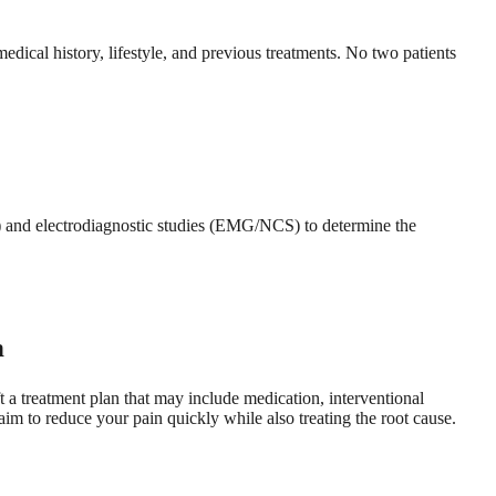
ical history, lifestyle, and previous treatments. No two patients
) and electrodiagnostic studies (EMG/NCS) to determine the
n
t a treatment plan that may include medication, interventional
aim to reduce your pain quickly while also treating the root cause.